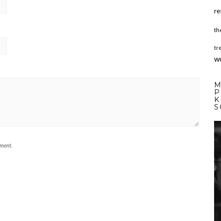
re
th
tr
w
M
P
K
S
mment.