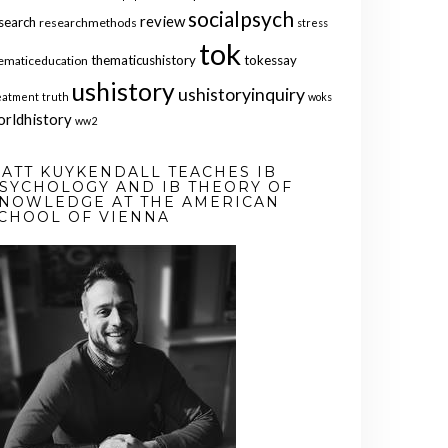
socialpsych
review
search
researchmethods
stress
tok
thematicushistory
tokessay
ematiceducation
ushistory
ushistoryinquiry
eatment
truth
woks
orldhistory
ww2
ATT KUYKENDALL TEACHES IB
SYCHOLOGY AND IB THEORY OF
NOWLEDGE AT THE AMERICAN
CHOOL OF VIENNA