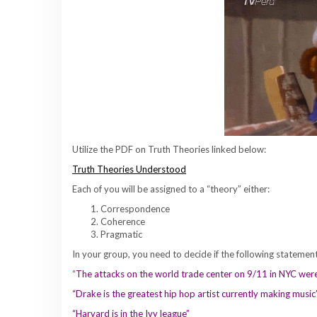
Utilize the PDF on Truth Theories linked below:
Truth Theories Understood
Each of you will be assigned to a “theory” either:
Correspondence
Coherence
Pragmatic
In your group, you need to decide if the following statement
“
The attacks on the world trade center on 9/11 in NYC wer
“Drake is the greatest hip hop artist currently making musi
“Harvard is in the Ivy league”