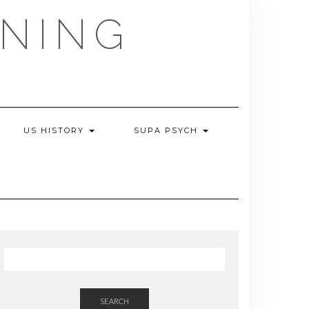
NING
US HISTORY
SUPA PSYCH
SEARCH