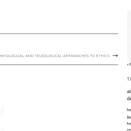
NTOLOGICAL AND TELEOLOGICAL APPROACHES TO ETHICS
« 
T
a
d
he
in
ka
ne