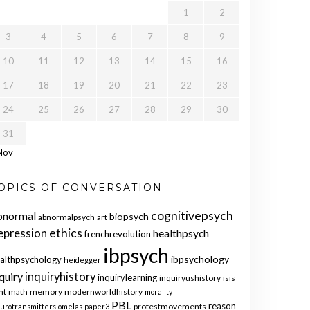
1
2
3
4
5
6
7
8
9
10
11
12
13
14
15
16
17
18
19
20
21
22
23
24
25
26
27
28
29
30
31
Nov
OPICS OF CONVERSATION
cognitivepsych
bnormal
biopsych
abnormalpsych
art
ethics
epression
healthpsych
frenchrevolution
ibpsych
ibpsychology
althpsychology
heidegger
quiry
inquiryhistory
inquirylearning
inquiryushistory
isis
nt
math
memory
modernworldhistory
morality
PBL
reason
protestmovements
urotransmitters
omelas
paper3