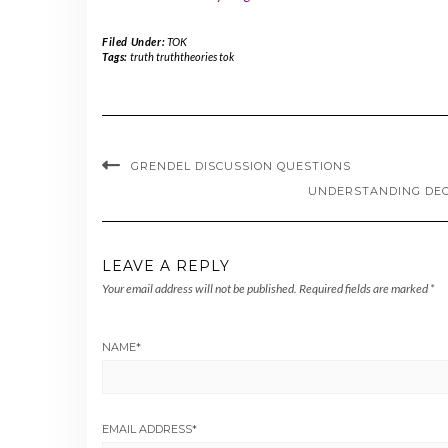
Filed Under:
TOK
Tags:
truth truththeories tok
GRENDEL DISCUSSION QUESTIONS
UNDERSTANDING DEO
LEAVE A REPLY
Your email address will not be published.
Required fields are marked
*
NAME
*
EMAIL ADDRESS
*