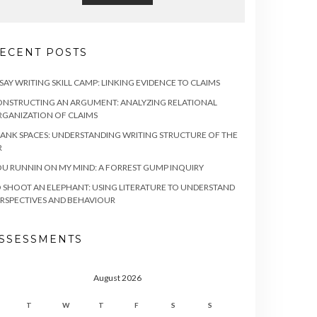
ECENT POSTS
SAY WRITING SKILL CAMP: LINKING EVIDENCE TO CLAIMS
NSTRUCTING AN ARGUMENT: ANALYZING RELATIONAL
GANIZATION OF CLAIMS
ANK SPACES: UNDERSTANDING WRITING STRUCTURE OF THE
R
U RUNNIN ON MY MIND: A FORREST GUMP INQUIRY
 SHOOT AN ELEPHANT: USING LITERATURE TO UNDERSTAND
RSPECTIVES AND BEHAVIOUR
SSESSMENTS
August 2026
T
W
T
F
S
S