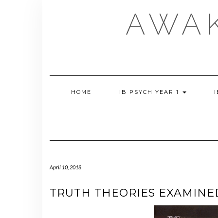
Skip
AWA
to
content
HOME
IB PSYCH YEAR 1
April 10, 2018
TRUTH THEORIES EXAMINE