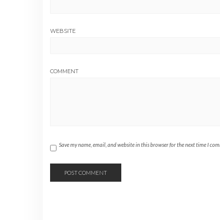
WEBSITE
COMMENT
Save my name, email, and website in this browser for the next time I co