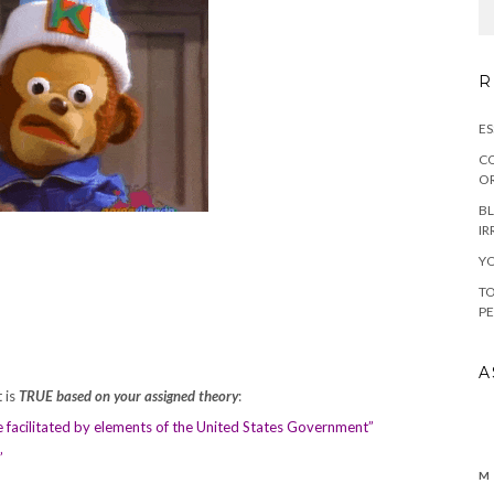
R
ES
CO
OR
BL
IR
YO
TO
PE
A
 is
TRUE based on your assigned theory
:
e facilitated by elements of the United States Government”
c”
M