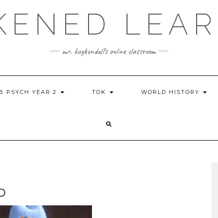
KENED LEAR
mr. kuykendall's online classroom
IB PSYCH YEAR 2
TOK
WORLD HISTORY
D