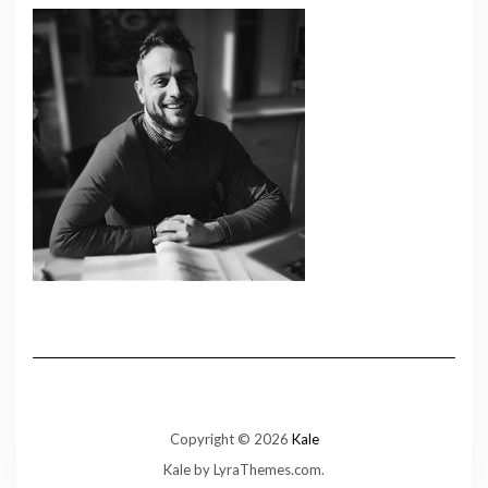
Copyright © 2026
Kale
Kale
by LyraThemes.com.