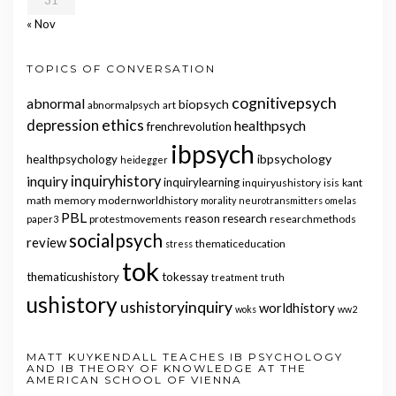
31
« Nov
TOPICS OF CONVERSATION
cognitivepsych
abnormal
biopsych
abnormalpsych
art
ethics
depression
healthpsych
frenchrevolution
ibpsych
ibpsychology
healthpsychology
heidegger
inquiry
inquiryhistory
inquirylearning
inquiryushistory
isis
kant
math
memory
modernworldhistory
morality
neurotransmitters
omelas
PBL
reason
research
protestmovements
researchmethods
paper3
socialpsych
review
thematiceducation
stress
tok
thematicushistory
tokessay
treatment
truth
ushistory
ushistoryinquiry
worldhistory
woks
ww2
MATT KUYKENDALL TEACHES IB PSYCHOLOGY
AND IB THEORY OF KNOWLEDGE AT THE
AMERICAN SCHOOL OF VIENNA