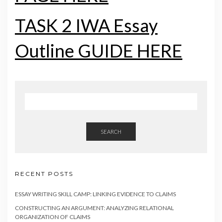
TASK 2 IWA Essay
Outline GUIDE HERE
SEARCH
RECENT POSTS
ESSAY WRITING SKILL CAMP: LINKING EVIDENCE TO CLAIMS
CONSTRUCTING AN ARGUMENT: ANALYZING RELATIONAL
ORGANIZATION OF CLAIMS