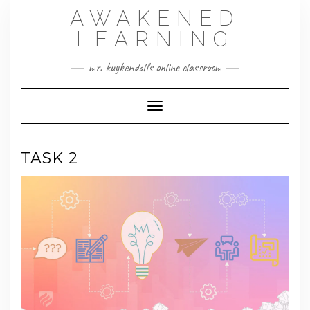
Skip
AWAKENED
to
content
LEARNING
mr. kuykendall's online classroom
Toggle Navigation
TASK 2