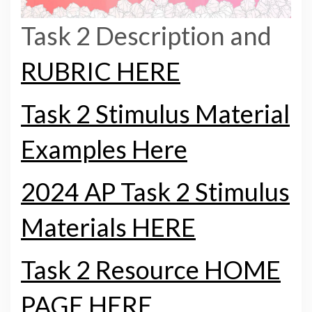
Task 2 Description and
RUBRIC HERE
Task 2 Stimulus Material
Examples Here
2024 AP Task 2 Stimulus
Materials HERE
Task 2 Resource HOME
PAGE HERE