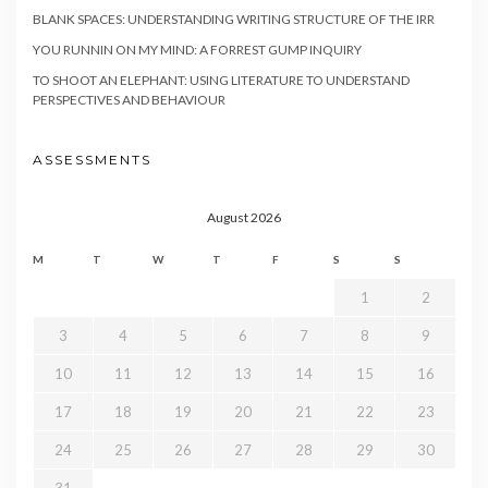
BLANK SPACES: UNDERSTANDING WRITING STRUCTURE OF THE IRR
YOU RUNNIN ON MY MIND: A FORREST GUMP INQUIRY
TO SHOOT AN ELEPHANT: USING LITERATURE TO UNDERSTAND
PERSPECTIVES AND BEHAVIOUR
ASSESSMENTS
August 2026
M
T
W
T
F
S
S
1
2
3
4
5
6
7
8
9
10
11
12
13
14
15
16
17
18
19
20
21
22
23
24
25
26
27
28
29
30