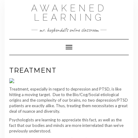
Skip
AWAKENED
to
content
LEARNING
mr. kuykendall's online classroom
Toggle Navigation
TREATMENT
Treatment, especially in regard to depression and PTSD, is like
hitting a moving target. Due to the Bio/Cog/Social etiological
origins and the complexity of our brains, no two depression/PTSD
patients are exactly alike. Thus, treating them necessitates a great
deal of nuance and diversity.
Psychologists are learning to appreciate this fact, as well as the
fact that our bodies and minds are more interrelated than we’ve
previously understood.