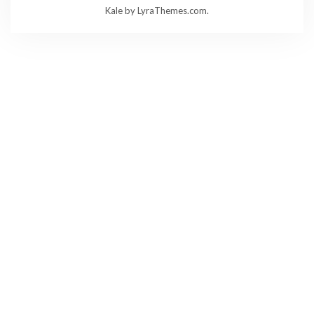
Kale
by LyraThemes.com.