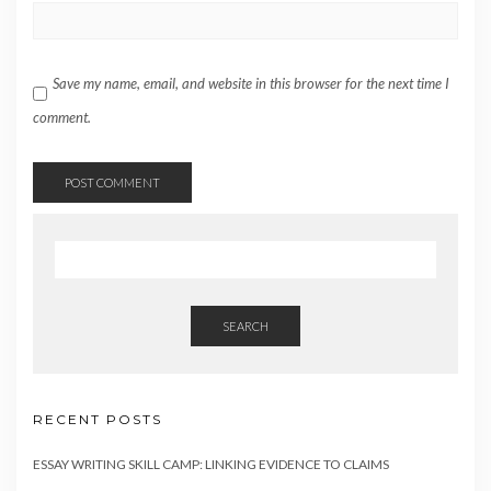
Save my name, email, and website in this browser for the next time I
comment.
SEARCH
RECENT POSTS
ESSAY WRITING SKILL CAMP: LINKING EVIDENCE TO CLAIMS