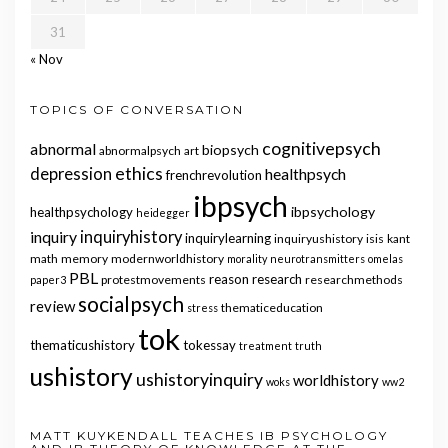
31
« Nov
TOPICS OF CONVERSATION
cognitivepsych
abnormal
biopsych
abnormalpsych
art
ethics
depression
healthpsych
frenchrevolution
ibpsych
ibpsychology
healthpsychology
heidegger
inquiry
inquiryhistory
inquirylearning
inquiryushistory
isis
kant
math
memory
modernworldhistory
morality
neurotransmitters
omelas
PBL
reason
research
protestmovements
researchmethods
paper3
socialpsych
review
thematiceducation
stress
tok
thematicushistory
tokessay
treatment
truth
ushistory
ushistoryinquiry
worldhistory
woks
ww2
MATT KUYKENDALL TEACHES IB PSYCHOLOGY