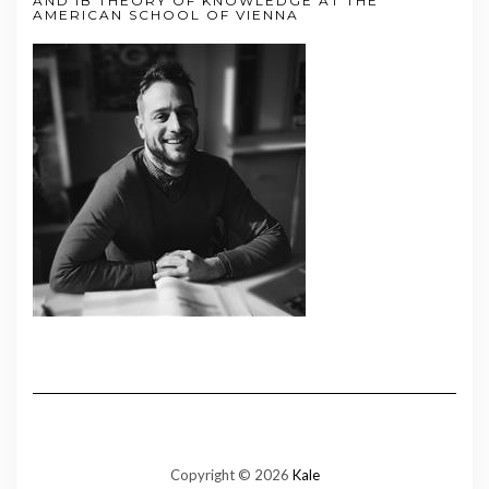
AND IB THEORY OF KNOWLEDGE AT THE
AMERICAN SCHOOL OF VIENNA
Copyright © 2026
Kale