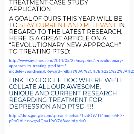
TREATMENT CASE STUDY
APPLICATION
A GOAL OF OURS THIS YEAR WILL BE
TO
STAY CURRENT AND RELEVANT
IN
REGARD TO THE LATEST RESEARCH.
HERE IS A GREAT ARTICLE ON A
“REVOLUTIONARY NEW APPROACH”
TO TREATING PTSD:
http://www.nytimes.com/2014/05/25/magazine/a-revolutionary-
approach-to-treating-ptsd.html?
module=Search&mabReward=relbias%3Ar%2C%7B%221%22%3A%
LINK TO GOOGLE DOC WHERE WE’LL
COLLATE ALL OUR AWESOME,
UNIQUE AND CURRENT RESEARCH
REGARDING TREATMENT FOR
DEPRESSION AND PTSD !!!!
https://docs.google.com/spreadsheets/d/1tzdO9ZTt4muIee5HiS-
pPbOzfuhzvwg64Qoa19eY7A8/edit#gid=0