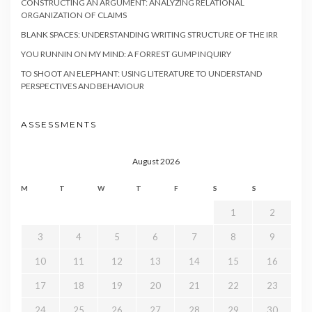
CONSTRUCTING AN ARGUMENT: ANALYZING RELATIONAL
ORGANIZATION OF CLAIMS
BLANK SPACES: UNDERSTANDING WRITING STRUCTURE OF THE IRR
YOU RUNNIN ON MY MIND: A FORREST GUMP INQUIRY
TO SHOOT AN ELEPHANT: USING LITERATURE TO UNDERSTAND
PERSPECTIVES AND BEHAVIOUR
ASSESSMENTS
August 2026
M
T
W
T
F
S
S
1
2
3
4
5
6
7
8
9
10
11
12
13
14
15
16
17
18
19
20
21
22
23
24
25
26
27
28
29
30