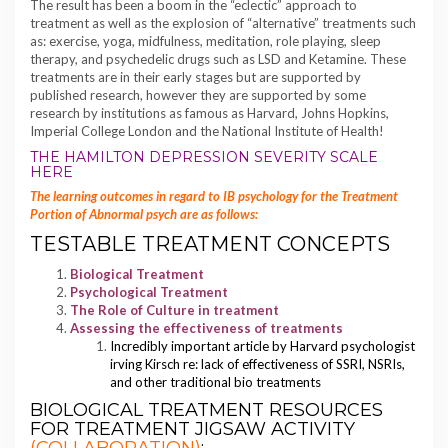
The result has been a boom in the “eclectic” approach to
treatment as well as the explosion of “alternative” treatments such
as: exercise, yoga, midfulness, meditation, role playing, sleep
therapy, and psychedelic drugs such as LSD and Ketamine. These
treatments are in their early stages but are supported by
published research, however they are supported by some
research by institutions as famous as Harvard, Johns Hopkins,
Imperial College London and the National Institute of Health!
THE HAMILTON DEPRESSION SEVERITY SCALE
HERE
The learning outcomes in regard to IB psychology for the Treatment
Portion of Abnormal psych are as follows:
TESTABLE TREATMENT CONCEPTS
Biological Treatment
Psychological Treatment
The Role of Culture in treatment
Assessing the effectiveness of treatments
Incredibly important article by Harvard psychologist
irving Kirsch re: lack of effectiveness of SSRI, NSRIs,
and other traditional bio treatments
BIOLOGICAL TREATMENT RESOURCES
FOR TREATMENT JIGSAW ACTIVITY