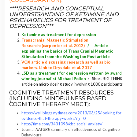
(COLLABORATION)
:
****RESEARCH AND CONCEPTUAL
UNDERSTSANDING OF KETAMINE AND
PSYCHADELICS FOR TREATMENT OF
DEPRESSION***
Ketamine as treatment for depression
Transcranial Magnetic Stimulation
Research
: (carpenter et al. 2012)
/
Article
explaining the basics of Trans Cranial Magnetic
Stimulation from the Washington Post article
VOX article discussing research as well as bio
markers. Link to Drysdale et al. 2017
LSD as a treatment for depression written by award
winning journalist Michael Pollen
/
Short BIG THINK
article on micro dosing study involving 1000 participants
COGNITIVE TREATMENT RESOURCES
(INCLUDING MINDFULNESS BASED
COGNITIVE THERAPY MBCT):
https://well.blogs.nytimes.com/2013/03/25/looking-for-
evidence-that-therapy-works/?_r=0
http://time.com/3431098/cbt-social-anxiety/
Journal
NATURE
summary on effectiveness of Cognitive
Behavioural