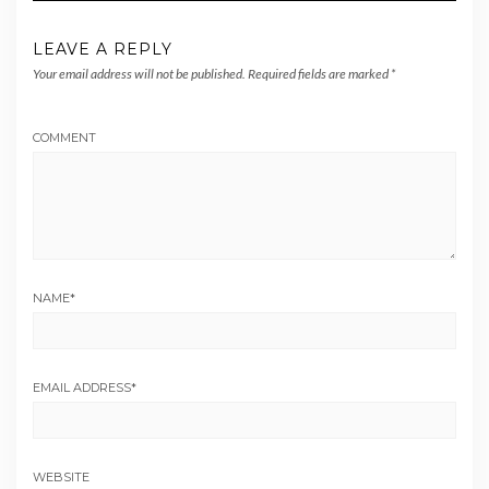
LEAVE A REPLY
Your email address will not be published.
Required fields are marked
*
COMMENT
NAME
*
EMAIL ADDRESS
*
WEBSITE