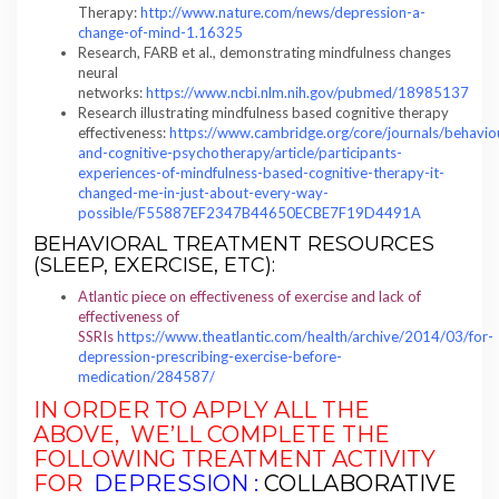
Therapy:
http://www.nature.com/news/depression-a-
change-of-mind-1.16325
Research, FARB et al., demonstrating mindfulness changes
neural
networks:
https://www.ncbi.nlm.nih.gov/pubmed/18985137
Research illustrating mindfulness based cognitive therapy
effectiveness:
https://www.cambridge.org/core/journals/behavio
and-cognitive-psychotherapy/article/participants-
experiences-of-mindfulness-based-cognitive-therapy-it-
changed-me-in-just-about-every-way-
possible/F55887EF2347B44650ECBE7F19D4491A
BEHAVIORAL TREATMENT RESOURCES
(SLEEP, EXERCISE, ETC):
Atlantic piece on effectiveness of exercise and lack of
effectiveness of
SSRIs
https://www.theatlantic.com/health/archive/2014/03/for-
depression-prescribing-exercise-before-
medication/284587/
IN ORDER TO APPLY ALL THE
ABOVE, WE’LL COMPLETE THE
FOLLOWING
TREATMENT ACTIVITY
FOR
DEPRESSION :
COLLABORATIVE