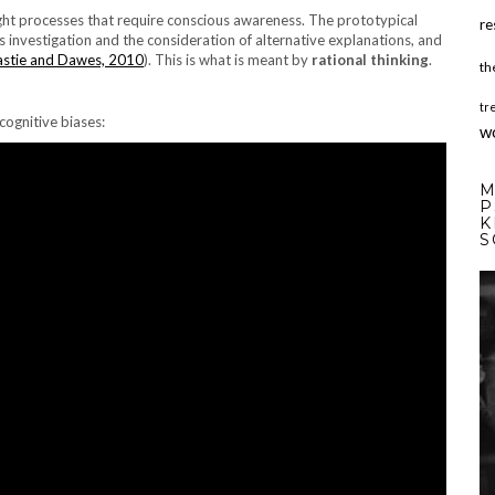
ught processes that require conscious awareness. The prototypical
re
us investigation and the consideration of alternative explanations, and
stie and Dawes, 2010
). This is what is meant by
rational thinking
.
th
tr
cognitive biases:
w
M
P
K
S