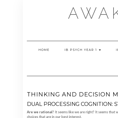
Skip
AWA
to
content
HOME
IB PSYCH YEAR 1
THINKING AND DECISION 
DUAL PROCESSING COGNITION: S
Are we rational
? It seems like we are right? It seems that
choices that are in our best interest.