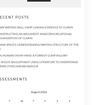
ECENT POSTS
SAY WRITING SKILL CAMP: LINKING EVIDENCE TO CLAIMS
NSTRUCTING AN ARGUMENT: ANALYZING RELATIONAL
GANIZATION OF CLAIMS
ANK SPACES: UNDERSTANDING WRITING STRUCTURE OF THE
R
U RUNNIN ON MY MIND: A FORREST GUMP INQUIRY
 SHOOT AN ELEPHANT: USING LITERATURE TO UNDERSTAND
RSPECTIVES AND BEHAVIOUR
SSESSMENTS
August 2026
T
W
T
F
S
S