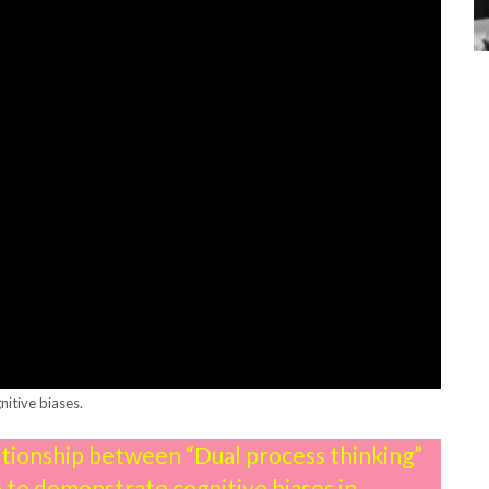
nitive biases.
lationship between “Dual process thinking”
e to demonstrate cognitive biases in