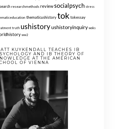
socialpsych
review
search
researchmethods
stress
tok
thematicushistory
tokessay
ematiceducation
ushistory
ushistoryinquiry
eatment
truth
woks
orldhistory
ww2
ATT KUYKENDALL TEACHES IB
SYCHOLOGY AND IB THEORY OF
NOWLEDGE AT THE AMERICAN
CHOOL OF VIENNA