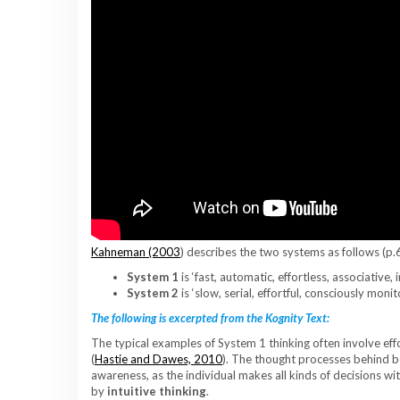
Kahneman (2003
) describes the two systems as follows (p.
System 1
is ‘fast, automatic, effortless, associative, 
System 2
is ‘slow, serial, effortful, consciously moni
The following is excerpted from the Kognity Text:
The typical examples of System 1 thinking often involve effo
(
Hastie and Dawes, 2010
). The thought processes behind 
awareness, as the individual makes all kinds of decisions wi
by
intuitive thinking
.