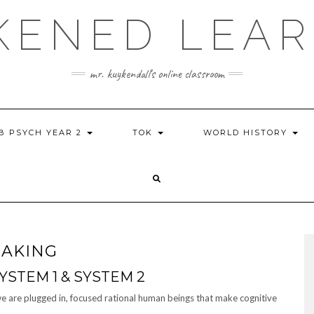
KENED LEAR
mr. kuykendall's online classroom
IB PSYCH YEAR 2
TOK
WORLD HISTORY
MAKING
YSTEM 1 & SYSTEM 2
 we are plugged in, focused rational human beings that make cognitive