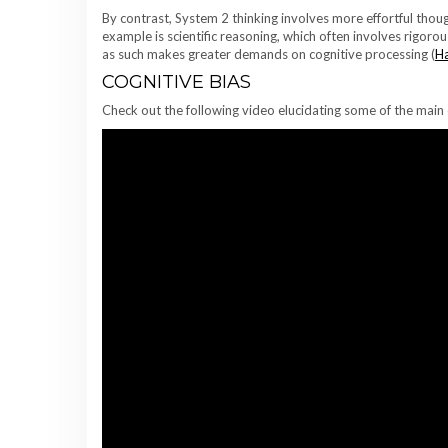
By contrast, System 2 thinking involves more effortful tho
example is scientific reasoning, which often involves rigoro
as such makes greater demands on cognitive processing (
Ha
COGNITIVE BIAS
Check out the following video elucidating some of the main 