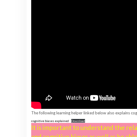
The following learning helper linked below also explains cog
cognitive biases explained
Download
It is important to understand the re
and cognitive biases as well as be abl