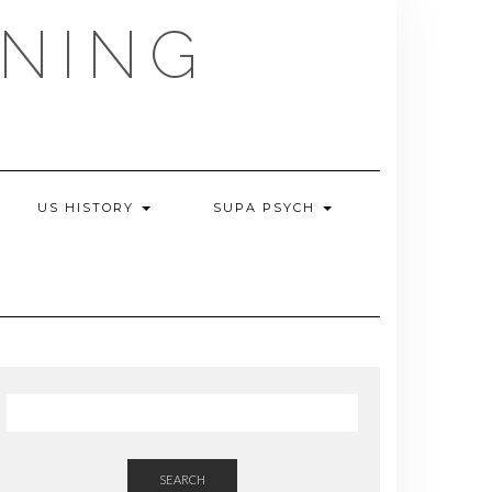
NING
US HISTORY
SUPA PSYCH
SEARCH