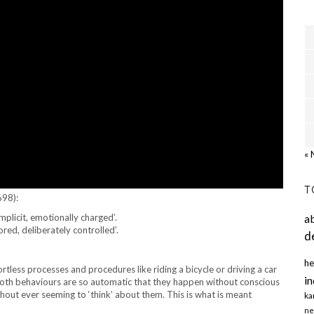
« 
T
698):
implicit, emotionally charged’.
a
tored, deliberately controlled’.
d
he
rtless processes and procedures like riding a bicycle or driving a car
in
both behaviours are so automatic that they happen without conscious
thout ever seeming to ‘think’ about them. This is what is meant
ka
ne