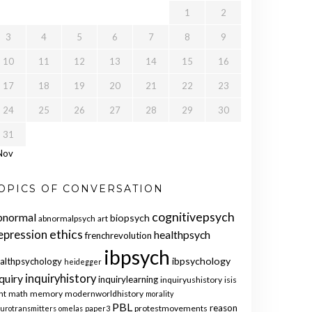
1
2
3
4
5
6
7
8
9
10
11
12
13
14
15
16
17
18
19
20
21
22
23
24
25
26
27
28
29
30
31
Nov
OPICS OF CONVERSATION
cognitivepsych
bnormal
biopsych
abnormalpsych
art
ethics
epression
healthpsych
frenchrevolution
ibpsych
ibpsychology
althpsychology
heidegger
quiry
inquiryhistory
inquirylearning
inquiryushistory
isis
nt
math
memory
modernworldhistory
morality
PBL
reason
protestmovements
urotransmitters
omelas
paper3