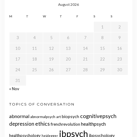
August 2026
M
T
W
T
F
S
S
1
2
3
4
5
6
7
8
9
10
11
12
13
14
15
16
17
18
19
20
21
22
23
24
25
26
27
28
29
30
31
« Nov
TOPICS OF CONVERSATION
cognitivepsych
abnormal
biopsych
abnormalpsych
art
ethics
depression
healthpsych
frenchrevolution
ibpsych
ibpsychology
healthpsychology
heidegger