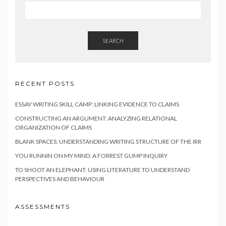
SEARCH
RECENT POSTS
ESSAY WRITING SKILL CAMP: LINKING EVIDENCE TO CLAIMS
CONSTRUCTING AN ARGUMENT: ANALYZING RELATIONAL
ORGANIZATION OF CLAIMS
BLANK SPACES: UNDERSTANDING WRITING STRUCTURE OF THE IRR
YOU RUNNIN ON MY MIND: A FORREST GUMP INQUIRY
TO SHOOT AN ELEPHANT: USING LITERATURE TO UNDERSTAND
PERSPECTIVES AND BEHAVIOUR
ASSESSMENTS