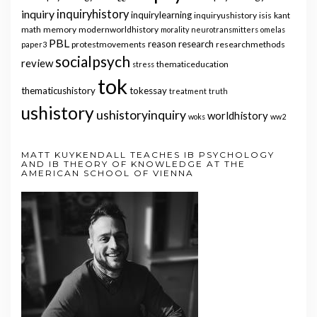
inquiry
inquiryhistory
inquirylearning
inquiryushistory
isis
kant
math
memory
modernworldhistory
morality
neurotransmitters
omelas
PBL
reason
research
protestmovements
researchmethods
paper3
socialpsych
review
thematiceducation
stress
tok
thematicushistory
tokessay
treatment
truth
ushistory
ushistoryinquiry
worldhistory
woks
ww2
MATT KUYKENDALL TEACHES IB PSYCHOLOGY
AND IB THEORY OF KNOWLEDGE AT THE
AMERICAN SCHOOL OF VIENNA