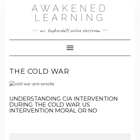
Skip
AWAKENED
to
content
LEARNING
mr. kuykendall's online classroom
Toggle Navigation
THE COLD WAR
UNDERSTANDING CIA INTERVENTION
DURING THE COLD WAR:
US
INTERVENTION MORAL OR NO