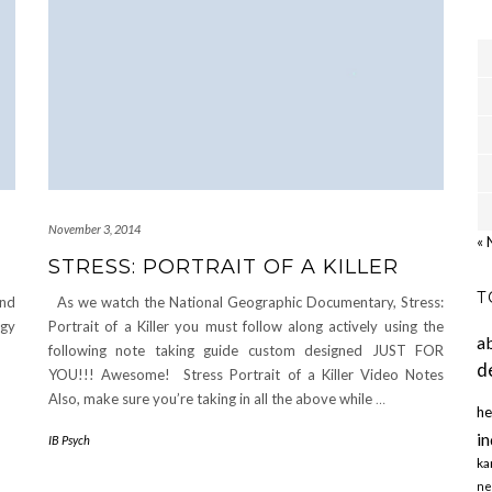
November 3, 2014
« 
STRESS: PORTRAIT OF A KILLER
T
and
As we watch the National Geographic Documentary, Stress:
ogy
Portrait of a Killer you must follow along actively using the
a
following note taking guide custom designed JUST FOR
d
YOU!!! Awesome! Stress Portrait of a Killer Video Notes
Also, make sure you’re taking in all the above while
…
he
in
IB Psych
ka
ne