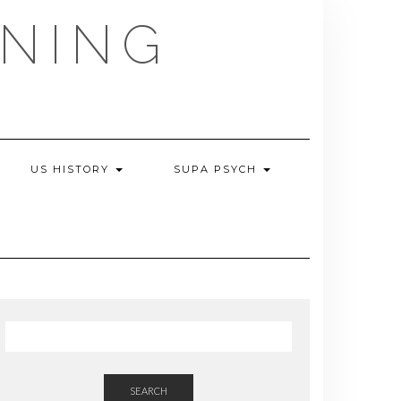
NING
US HISTORY
SUPA PSYCH
SEARCH