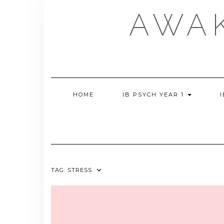
Skip
AWA
to
content
HOME
IB PSYCH YEAR 1
TAG:
STRESS