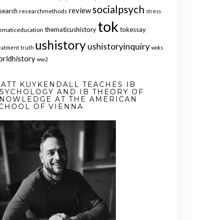
socialpsych
review
search
researchmethods
stress
tok
thematicushistory
tokessay
ematiceducation
ushistory
ushistoryinquiry
eatment
truth
woks
orldhistory
ww2
ATT KUYKENDALL TEACHES IB
SYCHOLOGY AND IB THEORY OF
NOWLEDGE AT THE AMERICAN
CHOOL OF VIENNA