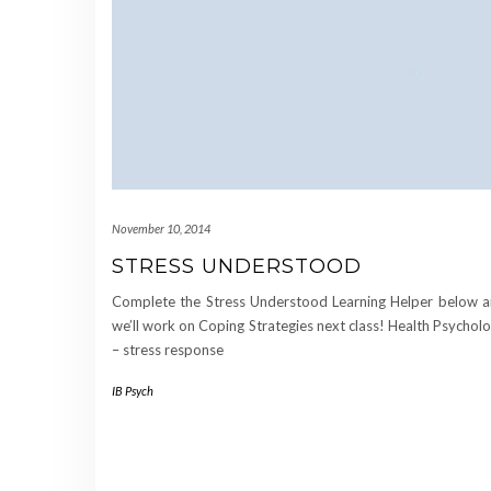
November 10, 2014
STRESS UNDERSTOOD
Complete the Stress Understood Learning Helper below 
we’ll work on Coping Strategies next class! Health Psychol
– stress response
IB Psych