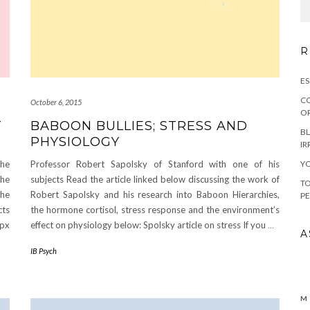
R
ES
CO
October 6, 2015
OR
T
BABOON BULLIES; STRESS AND
BL
PHYSIOLOGY
IR
YO
the
Professor Robert Sapolsky of Stanford with one of his
the
subjects Read the article linked below discussing the work of
TO
the
Robert Sapolsky and his research into Baboon Hierarchies,
PE
cts
the hormone cortisol, stress response and the environment’s
spx
effect on physiology below: Spolsky article on stress If you
…
A
IB Psych
M