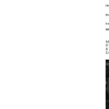
re
th
tr
w
M
P
K
S