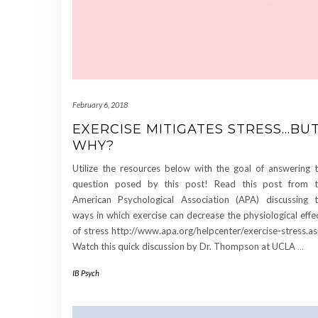
February 6, 2018
EXERCISE MITIGATES STRESS…BU
WHY?
Utilize the resources below with the goal of answering 
question posed by this post! Read this post from 
American Psychological Association (APA) discussing 
ways in which exercise can decrease the physiological effe
of stress http://www.apa.org/helpcenter/exercise-stress.a
Watch this quick discussion by Dr. Thompson at UCLA
…
IB Psych