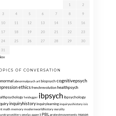
1
2
3
4
5
6
7
8
9
10
11
12
13
14
15
16
17
18
19
20
21
22
23
24
25
26
27
28
29
30
31
Nov
OPICS OF CONVERSATION
cognitivepsych
bnormal
biopsych
abnormalpsych
art
ethics
epression
healthpsych
frenchrevolution
ibpsych
ibpsychology
althpsychology
heidegger
quiry
inquiryhistory
inquirylearning
inquiryushistory
isis
nt
math
memory
modernworldhistory
morality
PBL
reason
protestmovements
urotransmitters
omelas
paper3