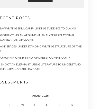
ECENT POSTS
SAY WRITING SKILL CAMP: LINKING EVIDENCE TO CLAIMS
NSTRUCTING AN ARGUMENT: ANALYZING RELATIONAL
GANIZATION OF CLAIMS
ANK SPACES: UNDERSTANDING WRITING STRUCTURE OF THE
R
U RUNNIN ON MY MIND: A FORREST GUMP INQUIRY
 SHOOT AN ELEPHANT: USING LITERATURE TO UNDERSTAND
RSPECTIVES AND BEHAVIOUR
SSESSMENTS
August 2026
T
W
T
F
S
S