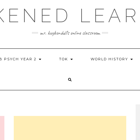
KENED LEAR
mr. kuykendall's online classroom
IB PSYCH YEAR 2
TOK
WORLD HISTORY