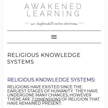
Skip
AWAKENED
to
content
LEARNING
mr. kuykendall's online classroom
Toggle Navigation
RELIGIOUS KNOWLEDGE
SYSTEMS
RELIGIOUS KNOWLEDGE SYSTEMS:
RELIGIONS HAVE EXISTED SINCE THE
EARLIEST STAGES OF HUMANITY. THEY HAVE
UNDERGONE MANY CHANGES, HOWEVER
THERE ARE
7 DIMENSIONS
OF RELIGION THAT
HAVE REMAINED PRESENT: