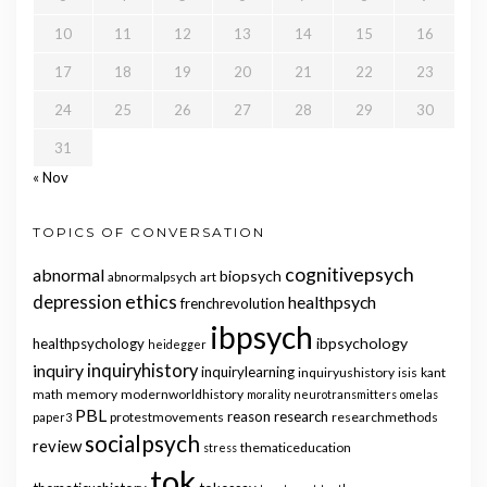
10
11
12
13
14
15
16
17
18
19
20
21
22
23
24
25
26
27
28
29
30
31
« Nov
TOPICS OF CONVERSATION
cognitivepsych
abnormal
biopsych
abnormalpsych
art
ethics
depression
healthpsych
frenchrevolution
ibpsych
ibpsychology
healthpsychology
heidegger
inquiry
inquiryhistory
inquirylearning
inquiryushistory
isis
kant
math
memory
modernworldhistory
morality
neurotransmitters
omelas
PBL
reason
research
protestmovements
researchmethods
paper3
socialpsych
review
thematiceducation
stress
tok