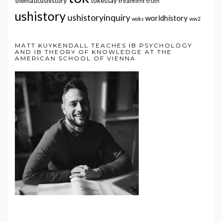
thematicushistory
tokessay
treatment
truth
ushistory
ushistoryinquiry
worldhistory
woks
ww2
MATT KUYKENDALL TEACHES IB PSYCHOLOGY
AND IB THEORY OF KNOWLEDGE AT THE
AMERICAN SCHOOL OF VIENNA