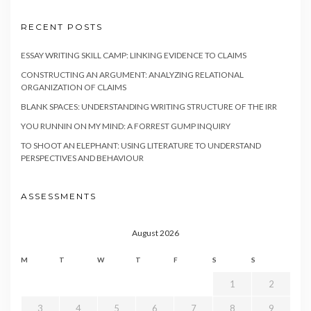
RECENT POSTS
ESSAY WRITING SKILL CAMP: LINKING EVIDENCE TO CLAIMS
CONSTRUCTING AN ARGUMENT: ANALYZING RELATIONAL
ORGANIZATION OF CLAIMS
BLANK SPACES: UNDERSTANDING WRITING STRUCTURE OF THE IRR
YOU RUNNIN ON MY MIND: A FORREST GUMP INQUIRY
TO SHOOT AN ELEPHANT: USING LITERATURE TO UNDERSTAND
PERSPECTIVES AND BEHAVIOUR
ASSESSMENTS
August 2026
M
T
W
T
F
S
S
1
2
3
4
5
6
7
8
9