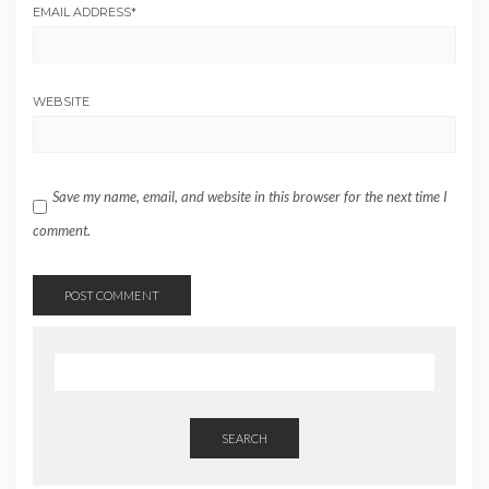
EMAIL ADDRESS
*
WEBSITE
Save my name, email, and website in this browser for the next time I
comment.
SEARCH