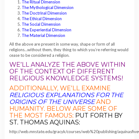
The Ritual Dimension
The Mythological Dimension
The Doctrinal Dimension
The Ethical Dimension
The Social Dimension
The Experiential Dimension
The Material Dimension
All the above are present in some way, shape or form of all
religions…without them, they thing to which you’re referring would
cease to be considered a religion.
WE’LL ANALYZE THE ABOVE WITHIN
OF THE CONTEXT OF DIFFERENT
RELIGIOUS KNOWLEDGE SYSTEMS!
ADDITIONALLY, WE’LL EXAMINE
RELIGIOUS EXPLANATIONS FOR THE
ORIGINS OF THE UNIVERSE
AND
HUMANITY. BELOW ARE SOME OF
THE MOST FAMOUS:
PUT FORTH BY
ST. THOMAS AQUINAS:
http://web.mnstate.edu/gracyk/courses/web%20publishing/aquinasfiv