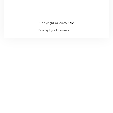
Copyright © 2026
Kale
Kale
by LyraThemes.com.