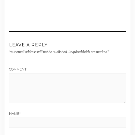
LEAVE A REPLY
Your email address will not be published.
Required fields are marked
*
COMMENT
NAME
*