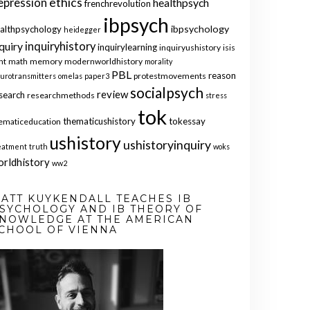
ethics
epression
healthpsych
frenchrevolution
ibpsych
ibpsychology
althpsychology
heidegger
quiry
inquiryhistory
inquirylearning
inquiryushistory
isis
nt
math
memory
modernworldhistory
morality
PBL
reason
protestmovements
urotransmitters
omelas
paper3
socialpsych
review
search
researchmethods
stress
tok
thematicushistory
tokessay
ematiceducation
ushistory
ushistoryinquiry
eatment
truth
woks
orldhistory
ww2
ATT KUYKENDALL TEACHES IB
SYCHOLOGY AND IB THEORY OF
NOWLEDGE AT THE AMERICAN
CHOOL OF VIENNA