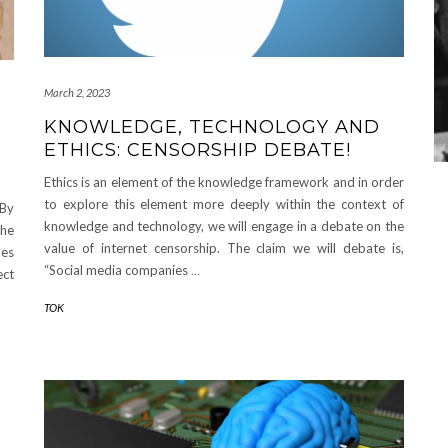
March 2, 2023
KNOWLEDGE, TECHNOLOGY AND
ETHICS: CENSORSHIP DEBATE!
Ethics is an element of the knowledge framework and in order
to explore this element more deeply within the context of
 By
knowledge and technology, we will engage in a debate on the
the
value of internet censorship. The claim we will debate is,
oes
“Social media companies
…
ect
TOK