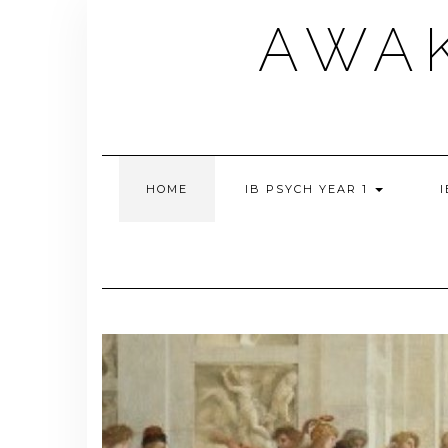
Skip
AWA
to
content
HOME
IB PSYCH YEAR 1