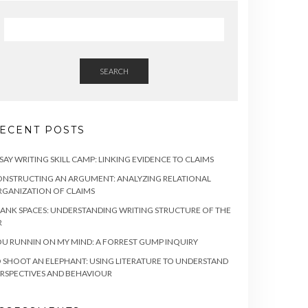
SEARCH
ECENT POSTS
SAY WRITING SKILL CAMP: LINKING EVIDENCE TO CLAIMS
NSTRUCTING AN ARGUMENT: ANALYZING RELATIONAL
GANIZATION OF CLAIMS
ANK SPACES: UNDERSTANDING WRITING STRUCTURE OF THE
R
U RUNNIN ON MY MIND: A FORREST GUMP INQUIRY
 SHOOT AN ELEPHANT: USING LITERATURE TO UNDERSTAND
RSPECTIVES AND BEHAVIOUR