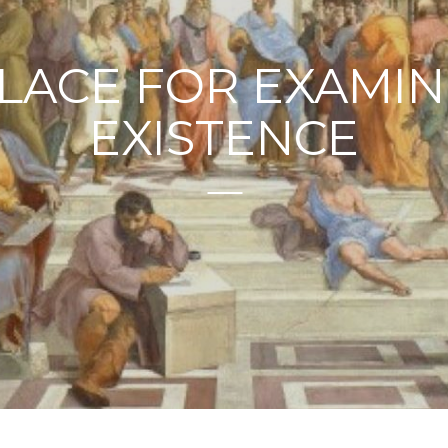
PLACE FOR EXAMIN
EXISTENCE