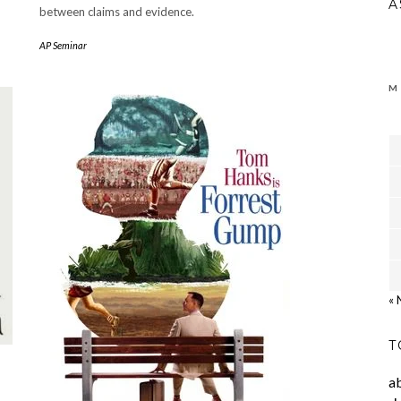
A
between claims and evidence.
AP Seminar
M
« 
T
a