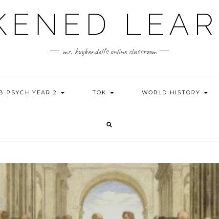
KENED LEAR
mr. kuykendall's online classroom
IB PSYCH YEAR 2
TOK
WORLD HISTORY