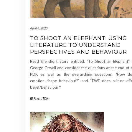
April 4, 2023
TO SHOOT AN ELEPHANT: USING
LITERATURE TO UNDERSTAND
PERSPECTIVES AND BEHAVIOUR
Read the short story entitled, “To Shoot an Elephant”
George Orwell and consider the questions at the end of 
PDF, as well as the overarching questions, “How d
emotion shape behaviour?” and “TWE does culture aff
belief/behaviour?”
IB Psych
,
TOK