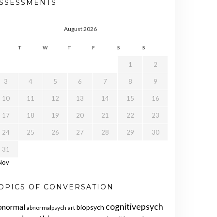
SSESSMENTS
August 2026
T
W
T
F
S
S
1
2
3
4
5
6
7
8
9
10
11
12
13
14
15
16
17
18
19
20
21
22
23
24
25
26
27
28
29
30
31
Nov
OPICS OF CONVERSATION
cognitivepsych
bnormal
biopsych
abnormalpsych
art