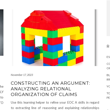
R
ES
CO
OR
BL
November 17, 2023
IR
CONSTRUCTING AN ARGUMENT:
YO
the
ANALYZING RELATIONAL
TLY
TO
ORGANIZATION OF CLAIMS
 to
PE
Use this learning helper to refine your EOC A skills in regard
TO
to extracting line of reasoning and explaining relationships