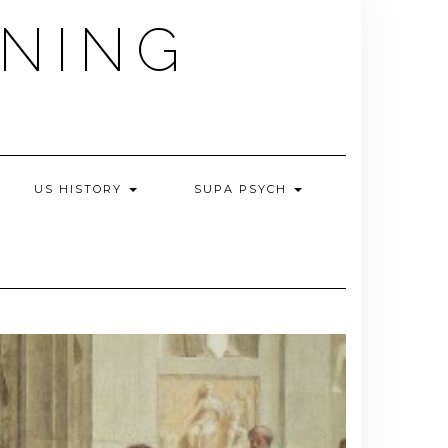
NING
US HISTORY
SUPA PSYCH