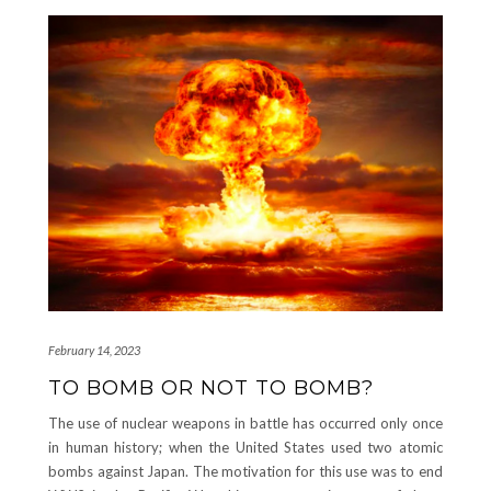
February 14, 2023
TO BOMB OR NOT TO BOMB?
The use of nuclear weapons in battle has occurred only once
in human history; when the United States used two atomic
bombs against Japan. The motivation for this use was to end