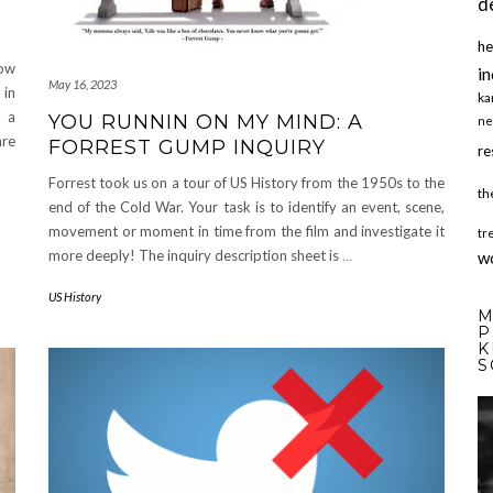
d
he
now
in
May 16, 2023
 in
ka
s a
YOU RUNNIN ON MY MIND: A
ne
are
FORREST GUMP INQUIRY
re
Forrest took us on a tour of US History from the 1950s to the
th
end of the Cold War. Your task is to identify an event, scene,
movement or moment in time from the film and investigate it
tr
more deeply! The inquiry description sheet is
…
w
US History
M
P
K
S