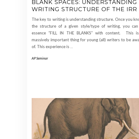
BLANK SPACES: UNDERSTANDING
WRITING STRUCTURE OF THE IRR
The key to writing is understanding structure. Once you k
the structure of a given style/type of writing, you can
essence “FILL IN THE BLANKS” with content. This i
massively important thing for young (all) writers to be aw
of. This experience is
…
AP Seminar