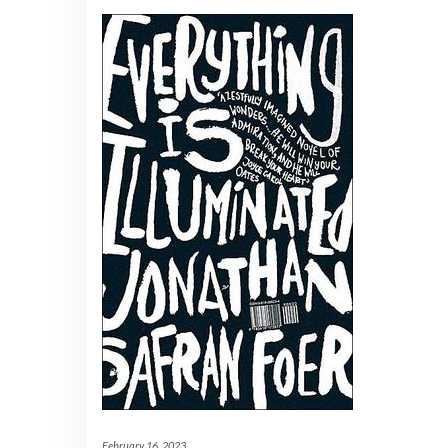
February 16, 2023