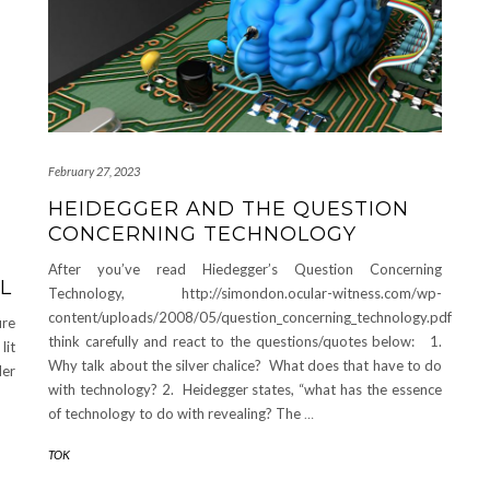
February 27, 2023
HEIDEGGER AND THE QUESTION
CONCERNING TECHNOLOGY
After you’ve read Hiedegger’s Question Concerning
L
Technology, http://simondon.ocular-witness.com/wp-
content/uploads/2008/05/question_concerning_technology.pdf
ure
think carefully and react to the questions/quotes below: 1.
lit
Why talk about the silver chalice? What does that have to do
der
with technology? 2. Heidegger states, “what has the essence
of technology to do with revealing? The
…
TOK