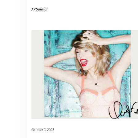
AP Seminar
October 3, 2023