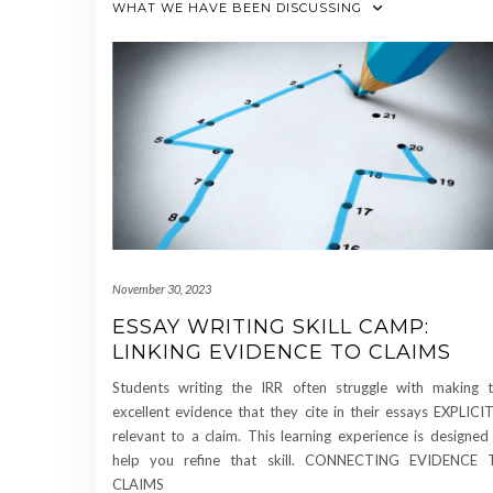
WHAT WE HAVE BEEN DISCUSSING
November 30, 2023
ESSAY WRITING SKILL CAMP:
LINKING EVIDENCE TO CLAIMS
Students writing the IRR often struggle with making 
excellent evidence that they cite in their essays EXPLICI
relevant to a claim. This learning experience is designed
help you refine that skill. CONNECTING EVIDENCE 
CLAIMS