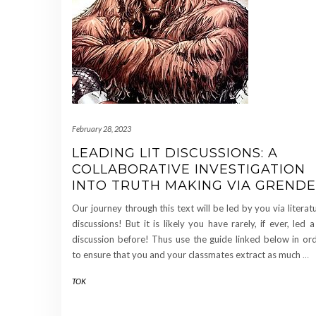
February 28, 2023
LEADING LIT DISCUSSIONS: A
COLLABORATIVE INVESTIGATION
INTO TRUTH MAKING VIA GRENDE
Our journey through this text will be led by you via literat
discussions! But it is likely you have rarely, if ever, led a 
discussion before! Thus use the guide linked below in or
to ensure that you and your classmates extract as much
…
TOK