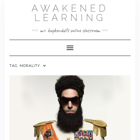
Skip
AWAKENED
to
content
LEARNING
mr. kuykendall's online classroom
Toggle Navigation
TAG:
MORALITY