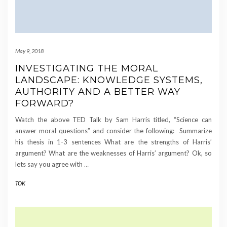
May 9, 2018
INVESTIGATING THE MORAL
LANDSCAPE: KNOWLEDGE SYSTEMS,
AUTHORITY AND A BETTER WAY
FORWARD?
Watch the above TED Talk by Sam Harris titled, “Science can
answer moral questions” and consider the following: Summarize
his thesis in 1-3 sentences What are the strengths of Harris’
argument? What are the weaknesses of Harris’ argument? Ok, so
lets say you agree with
…
TOK