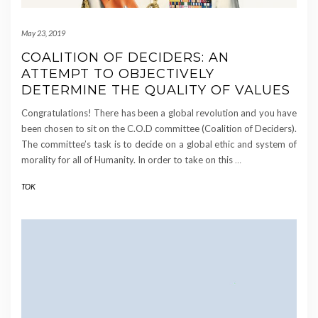
May 23, 2019
COALITION OF DECIDERS: AN
ATTEMPT TO OBJECTIVELY
DETERMINE THE QUALITY OF VALUES
Congratulations! There has been a global revolution and you have
been chosen to sit on the C.O.D committee (Coalition of Deciders).
The committee’s task is to decide on a global ethic and system of
morality for all of Humanity. In order to take on this
…
TOK