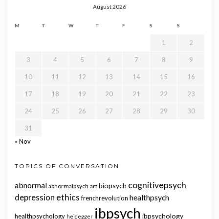
August 2026
M
T
W
T
F
S
S
1
2
3
4
5
6
7
8
9
10
11
12
13
14
15
16
17
18
19
20
21
22
23
24
25
26
27
28
29
30
31
« Nov
TOPICS OF CONVERSATION
cognitivepsych
abnormal
biopsych
abnormalpsych
art
ethics
depression
healthpsych
frenchrevolution
ibpsych
ibpsychology
healthpsychology
heidegger