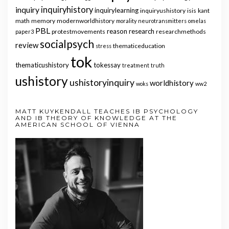
inquiry
inquiryhistory
inquirylearning
inquiryushistory
isis
kant
math
memory
modernworldhistory
morality
neurotransmitters
omelas
PBL
reason
research
protestmovements
researchmethods
paper3
socialpsych
review
thematiceducation
stress
tok
thematicushistory
tokessay
treatment
truth
ushistory
ushistoryinquiry
worldhistory
woks
ww2
MATT KUYKENDALL TEACHES IB PSYCHOLOGY
AND IB THEORY OF KNOWLEDGE AT THE
AMERICAN SCHOOL OF VIENNA