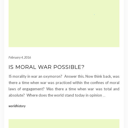
February 4, 2016
IS MORAL WAR POSSIBLE?
IS morality in war an oxymoron? Answer this. Now think back, was
there a time when war was practiced within the confines of moral
laws of engagement? Was there a time when war was total and
absolute? Where does the world stand today in opinion
…
worldhistory