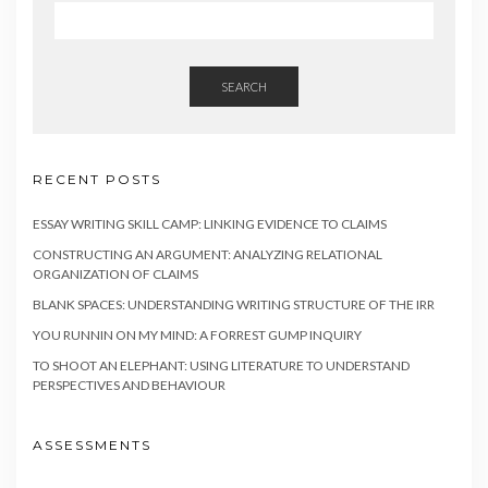
SEARCH
RECENT POSTS
ESSAY WRITING SKILL CAMP: LINKING EVIDENCE TO CLAIMS
CONSTRUCTING AN ARGUMENT: ANALYZING RELATIONAL
ORGANIZATION OF CLAIMS
BLANK SPACES: UNDERSTANDING WRITING STRUCTURE OF THE IRR
YOU RUNNIN ON MY MIND: A FORREST GUMP INQUIRY
TO SHOOT AN ELEPHANT: USING LITERATURE TO UNDERSTAND
PERSPECTIVES AND BEHAVIOUR
ASSESSMENTS