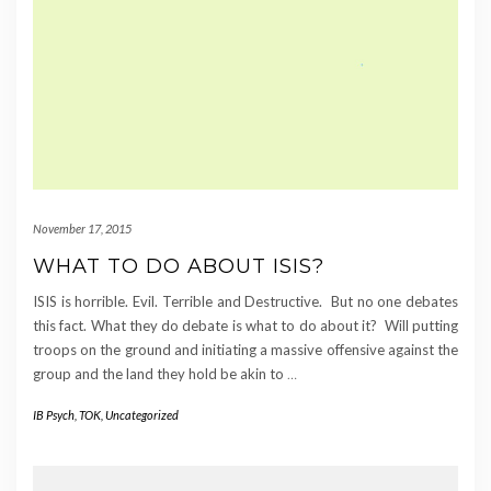
November 17, 2015
WHAT TO DO ABOUT ISIS?
ISIS is horrible. Evil. Terrible and Destructive. But no one debates
this fact. What they do debate is what to do about it? Will putting
troops on the ground and initiating a massive offensive against the
group and the land they hold be akin to
…
IB Psych
,
TOK
,
Uncategorized