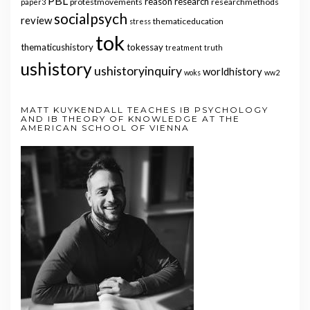
PBL
reason
research
protestmovements
researchmethods
paper3
socialpsych
review
thematiceducation
stress
tok
thematicushistory
tokessay
treatment
truth
ushistory
ushistoryinquiry
worldhistory
woks
ww2
MATT KUYKENDALL TEACHES IB PSYCHOLOGY
AND IB THEORY OF KNOWLEDGE AT THE
AMERICAN SCHOOL OF VIENNA