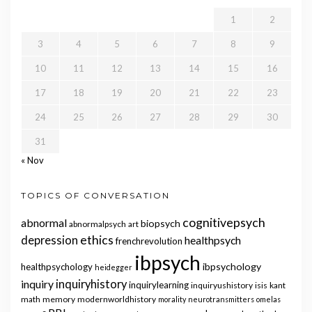
1
2
3
4
5
6
7
8
9
10
11
12
13
14
15
16
17
18
19
20
21
22
23
24
25
26
27
28
29
30
31
« Nov
TOPICS OF CONVERSATION
cognitivepsych
abnormal
biopsych
abnormalpsych
art
ethics
depression
healthpsych
frenchrevolution
ibpsych
ibpsychology
healthpsychology
heidegger
inquiry
inquiryhistory
inquirylearning
inquiryushistory
isis
kant
math
memory
modernworldhistory
morality
neurotransmitters
omelas