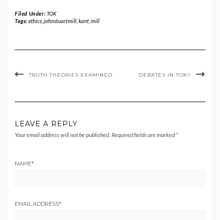
Filed Under:
TOK
Tags:
ethics
,
johnstuartmill
,
kant
,
mill
TRUTH THEORIES EXAMINED
DEBATES IN TOK!!
LEAVE A REPLY
Your email address will not be published.
Required fields are marked
*
NAME
*
EMAIL ADDRESS
*