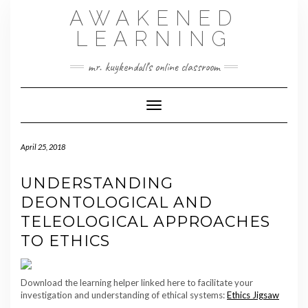
Skip
AWAKENED
to
content
LEARNING
mr. kuykendall's online classroom
Toggle Navigation
April 25, 2018
UNDERSTANDING
DEONTOLOGICAL AND
TELEOLOGICAL APPROACHES
TO ETHICS
Download the learning helper linked here to facilitate your
investigation and understanding of ethical systems:
Ethics Jigsaw