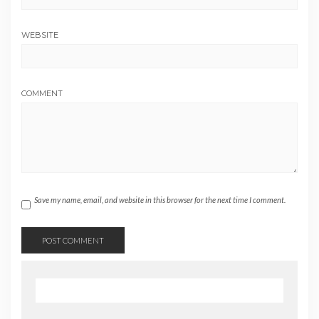
WEBSITE
COMMENT
Save my name, email, and website in this browser for the next time I comment.