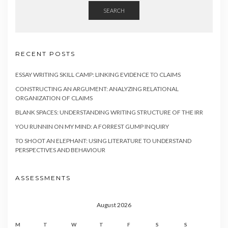
SEARCH
RECENT POSTS
ESSAY WRITING SKILL CAMP: LINKING EVIDENCE TO CLAIMS
CONSTRUCTING AN ARGUMENT: ANALYZING RELATIONAL
ORGANIZATION OF CLAIMS
BLANK SPACES: UNDERSTANDING WRITING STRUCTURE OF THE IRR
YOU RUNNIN ON MY MIND: A FORREST GUMP INQUIRY
TO SHOOT AN ELEPHANT: USING LITERATURE TO UNDERSTAND
PERSPECTIVES AND BEHAVIOUR
ASSESSMENTS
August 2026
M
T
W
T
F
S
S