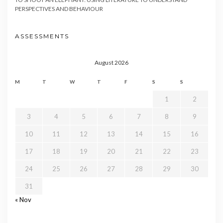
PERSPECTIVES AND BEHAVIOUR
ASSESSMENTS
August 2026
M
T
W
T
F
S
S
1
2
3
4
5
6
7
8
9
10
11
12
13
14
15
16
17
18
19
20
21
22
23
24
25
26
27
28
29
30
31
« Nov