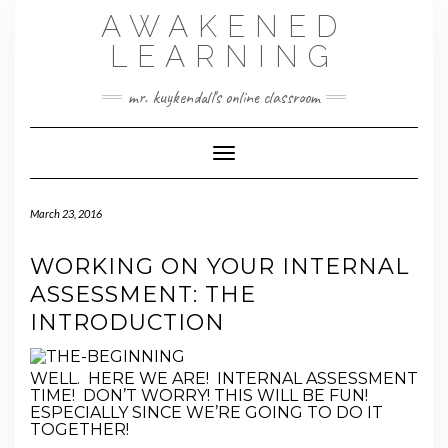
Skip
AWAKENED
to
content
LEARNING
mr. kuykendall's online classroom
Toggle Navigation
March 23, 2016
WORKING ON YOUR INTERNAL
ASSESSMENT: THE
INTRODUCTION
WELL. HERE WE ARE! INTERNAL ASSESSMENT
TIME! DON’T WORRY! THIS WILL BE FUN!
ESPECIALLY SINCE WE’RE GOING TO DO IT
TOGETHER!