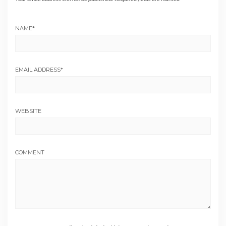
NAME
*
EMAIL ADDRESS
*
WEBSITE
COMMENT