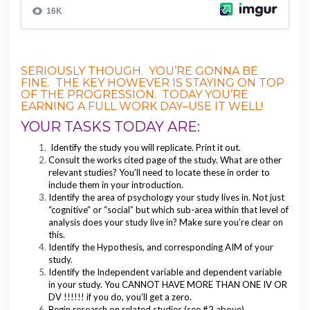
SERIOUSLY THOUGH. YOU’RE GONNA BE
FINE. THE KEY HOWEVER IS STAYING ON TOP
OF THE PROGRESSION. TODAY YOU’RE
EARNING A FULL WORK DAY–USE IT WELL!
YOUR TASKS TODAY ARE:
Identify the study you will replicate. Print it out.
Consult the works cited page of the study. What are other
relevant studies? You’ll need to locate these in order to
include them in your introduction.
Identify the area of psychology your study lives in. Not just
“cognitive” or “social” but which sub-area within that level of
analysis does your study live in? Make sure you’re clear on
this.
Identify the Hypothesis, and corresponding AIM of your
study.
Identify the Independent variable and dependent variable
in your study. You CANNOT HAVE MORE THAN ONE IV OR
DV !!!!!! if you do, you’ll get a zero.
Begin research on related studies (see #2 above)