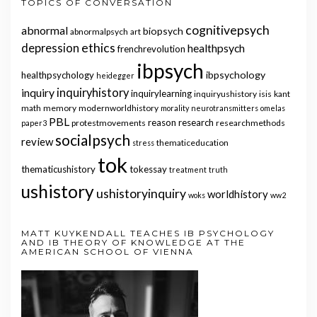
TOPICS OF CONVERSATION
cognitivepsych
abnormal
biopsych
abnormalpsych
art
ethics
depression
healthpsych
frenchrevolution
ibpsych
ibpsychology
healthpsychology
heidegger
inquiry
inquiryhistory
inquirylearning
inquiryushistory
isis
kant
math
memory
modernworldhistory
morality
neurotransmitters
omelas
PBL
reason
research
protestmovements
researchmethods
paper3
socialpsych
review
thematiceducation
stress
tok
thematicushistory
tokessay
treatment
truth
ushistory
ushistoryinquiry
worldhistory
woks
ww2
MATT KUYKENDALL TEACHES IB PSYCHOLOGY
AND IB THEORY OF KNOWLEDGE AT THE
AMERICAN SCHOOL OF VIENNA