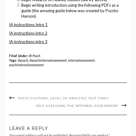
Begin writing introduction using the following PDFs as a
guide (the amazing guide below was created by Psycho
Hanson).
IA instructions Intro 1
IA instructions intro 2
IA instructions intro 3
Filed Under:
IB Psych
Tags:
ibpsych
,
ibpsychinternalassessment
,
internalassessment
,
psychinternalassessment
SOCIO CULTURAL LEVEL OF ANALYSIS: TEST TIME!!
SELF ASSESSING THE INTERNAL ASSESSMENT
LEAVE A REPLY
Your email address will not be published.
Required fields are marked
*