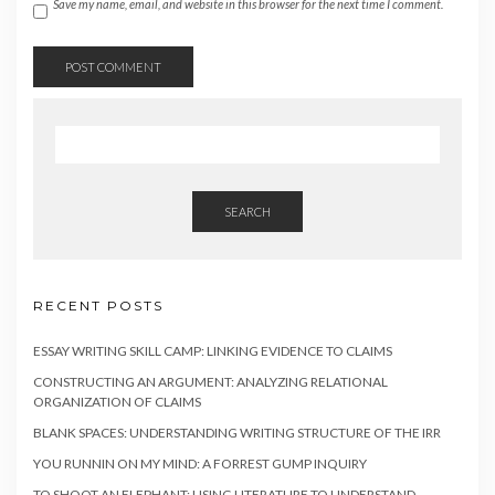
Save my name, email, and website in this browser for the next time I comment.
SEARCH
RECENT POSTS
ESSAY WRITING SKILL CAMP: LINKING EVIDENCE TO CLAIMS
CONSTRUCTING AN ARGUMENT: ANALYZING RELATIONAL
ORGANIZATION OF CLAIMS
BLANK SPACES: UNDERSTANDING WRITING STRUCTURE OF THE IRR
YOU RUNNIN ON MY MIND: A FORREST GUMP INQUIRY
TO SHOOT AN ELEPHANT: USING LITERATURE TO UNDERSTAND