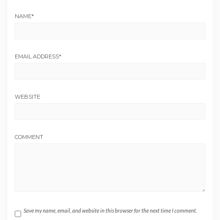
NAME
*
EMAIL ADDRESS
*
WEBSITE
COMMENT
Save my name, email, and website in this browser for the next time I comment.