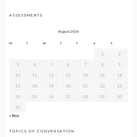
ASSESSMENTS
August 2026
M
T
W
T
F
S
S
1
2
3
4
5
6
7
8
9
10
11
12
13
14
15
16
17
18
19
20
21
22
23
24
25
26
27
28
29
30
31
« Nov
TOPICS OF CONVERSATION