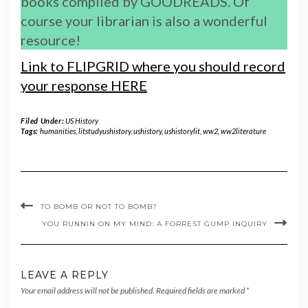
books compiled by GOODREADS. Of
course your librarian is also a wonderful
resource!
Link to FLIPGRID where you should record
your response HERE
Filed Under:
US History
Tags:
humanities
,
litstudyushistory
,
ushistory
,
ushistorylit
,
ww2
,
ww2literature
TO BOMB OR NOT TO BOMB?
YOU RUNNIN ON MY MIND: A FORREST GUMP INQUIRY
LEAVE A REPLY
Your email address will not be published.
Required fields are marked
*