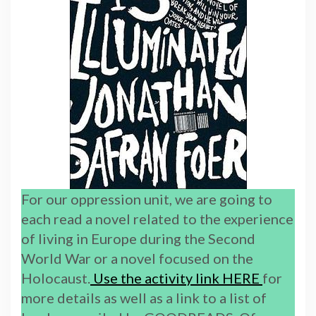
For our oppression unit, we are going to
each read a novel related to the experience
of living in Europe during the Second
World War or a novel focused on the
Holocaust.
Use the activity link HERE
for
more details as well as a link to a list of