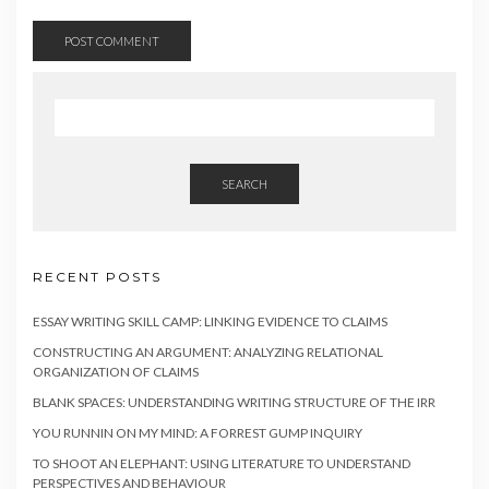
SEARCH
RECENT POSTS
ESSAY WRITING SKILL CAMP: LINKING EVIDENCE TO CLAIMS
CONSTRUCTING AN ARGUMENT: ANALYZING RELATIONAL
ORGANIZATION OF CLAIMS
BLANK SPACES: UNDERSTANDING WRITING STRUCTURE OF THE IRR
YOU RUNNIN ON MY MIND: A FORREST GUMP INQUIRY
TO SHOOT AN ELEPHANT: USING LITERATURE TO UNDERSTAND
PERSPECTIVES AND BEHAVIOUR