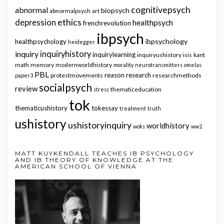
cognitivepsych
abnormal
biopsych
abnormalpsych
art
ethics
depression
healthpsych
frenchrevolution
ibpsych
ibpsychology
healthpsychology
heidegger
inquiry
inquiryhistory
inquirylearning
inquiryushistory
isis
kant
math
memory
modernworldhistory
morality
neurotransmitters
omelas
PBL
reason
research
protestmovements
researchmethods
paper3
socialpsych
review
thematiceducation
stress
tok
thematicushistory
tokessay
treatment
truth
ushistory
ushistoryinquiry
worldhistory
woks
ww2
MATT KUYKENDALL TEACHES IB PSYCHOLOGY
AND IB THEORY OF KNOWLEDGE AT THE
AMERICAN SCHOOL OF VIENNA