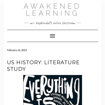
Skip
AWAKENED
to
content
LEARNING
mr. kuykendall's online classroom
Toggle Navigation
February 16, 2023
US HISTORY: LITERATURE
STUDY