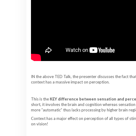
IN the above TED Talk, the presenter discusses the fact that
context has a massive impact on perception.
This is the
KEY difference between sensation and perc
short, it involves the brain and cognition whereas sensation
more “automatic” thus lacks processing by higher brain regi
Context has a major effect on perception of all types of stimu
on vision!