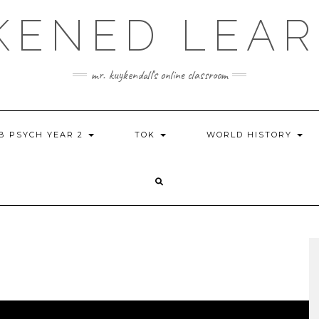
KENED LEAR
mr. kuykendall's online classroom
IB PSYCH YEAR 2
TOK
WORLD HISTORY