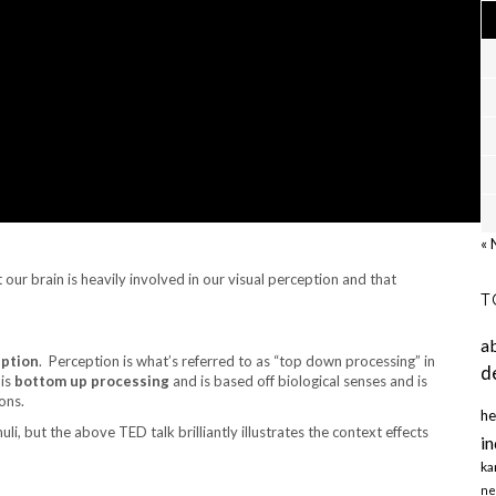
« 
 our brain is heavily involved in our visual perception and that
T
a
eption
. Perception is what’s referred to as “top down processing” in
d
 is
bottom up processing
and is based off biological senses and is
ons.
he
li, but the above TED talk brilliantly illustrates the context effects
in
ka
ne