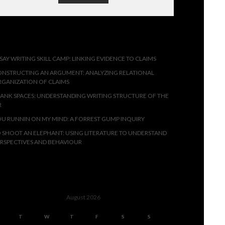
ECENT POSTS
SAY WRITING SKILL CAMP: LINKING EVIDENCE TO CLAIMS
NSTRUCTING AN ARGUMENT: ANALYZING RELATIONAL
GANIZATION OF CLAIMS
ANK SPACES: UNDERSTANDING WRITING STRUCTURE OF THE
R
U RUNNIN ON MY MIND: A FORREST GUMP INQUIRY
 SHOOT AN ELEPHANT: USING LITERATURE TO UNDERSTAND
RSPECTIVES AND BEHAVIOUR
SSESSMENTS
August 2026
T
W
T
F
S
S