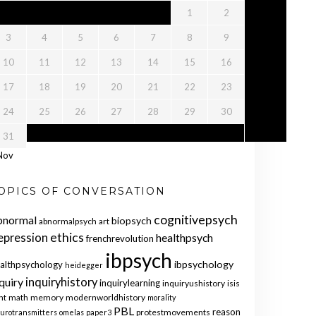
1
2
3
4
5
6
7
8
9
10
11
12
13
14
15
16
17
18
19
20
21
22
23
24
25
26
27
28
29
30
31
Nov
OPICS OF CONVERSATION
cognitivepsych
bnormal
biopsych
abnormalpsych
art
ethics
epression
healthpsych
frenchrevolution
ibpsych
ibpsychology
althpsychology
heidegger
quiry
inquiryhistory
inquirylearning
inquiryushistory
isis
nt
math
memory
modernworldhistory
morality
PBL
reason
protestmovements
urotransmitters
omelas
paper3