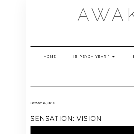
Skip
AWA
to
content
HOME
IB PSYCH YEAR 1
October 10, 2014
SENSATION: VISION