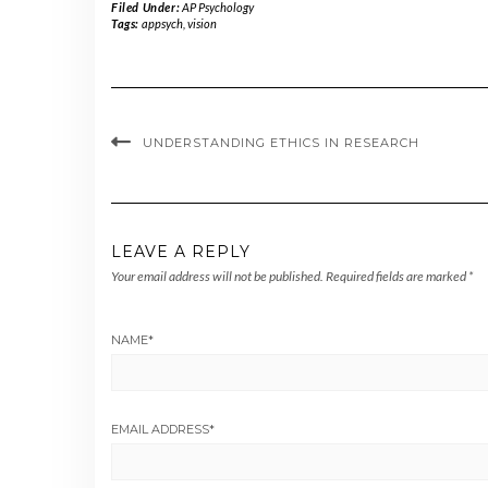
Filed Under:
AP Psychology
Tags:
appsych
,
vision
UNDERSTANDING ETHICS IN RESEARCH
LEAVE A REPLY
Your email address will not be published.
Required fields are marked
*
NAME
*
EMAIL ADDRESS
*