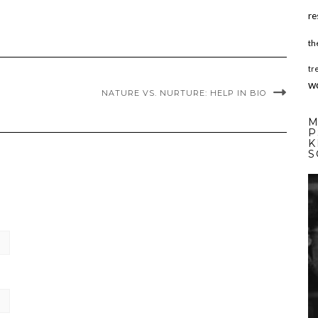
re
th
tr
w
NATURE VS. NURTURE: HELP IN BIO
M
P
K
S