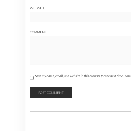
WEBSITE
COMMENT
Save my name, email, and website in this browser for the next time I co