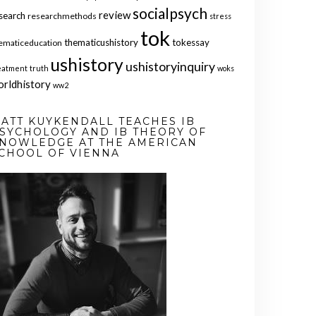
socialpsych
review
search
researchmethods
stress
tok
thematicushistory
tokessay
ematiceducation
ushistory
ushistoryinquiry
eatment
truth
woks
orldhistory
ww2
ATT KUYKENDALL TEACHES IB
SYCHOLOGY AND IB THEORY OF
NOWLEDGE AT THE AMERICAN
CHOOL OF VIENNA