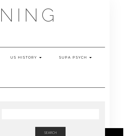
NING
US HISTORY
SUPA PSYCH
SEARCH