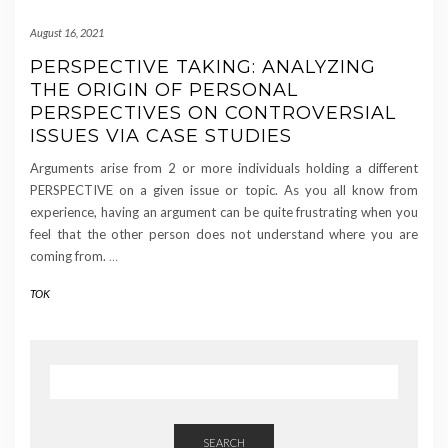
August 16, 2021
PERSPECTIVE TAKING: ANALYZING
THE ORIGIN OF PERSONAL
PERSPECTIVES ON CONTROVERSIAL
ISSUES VIA CASE STUDIES
Arguments arise from 2 or more individuals holding a different
PERSPECTIVE on a given issue or topic. As you all know from
experience, having an argument can be quite frustrating when you
feel that the other person does not understand where you are
coming from.
…
TOK
SEARCH