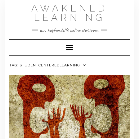
Skip
AWAKENED
to
content
LEARNING
mr. kuykendall's online classroom
Toggle Navigation
TAG:
STUDENTCENTEREDLEARNING