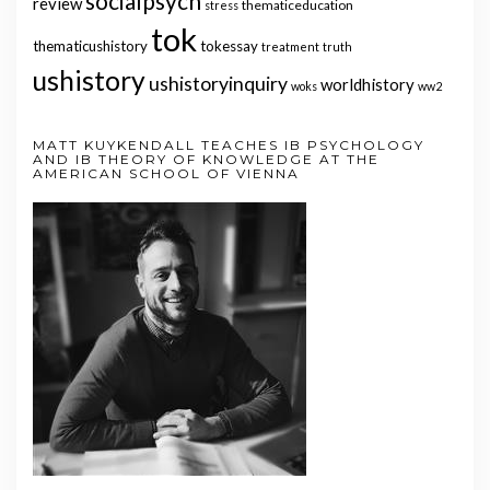
socialpsych
review
thematiceducation
stress
tok
thematicushistory
tokessay
treatment
truth
ushistory
ushistoryinquiry
worldhistory
woks
ww2
MATT KUYKENDALL TEACHES IB PSYCHOLOGY
AND IB THEORY OF KNOWLEDGE AT THE
AMERICAN SCHOOL OF VIENNA