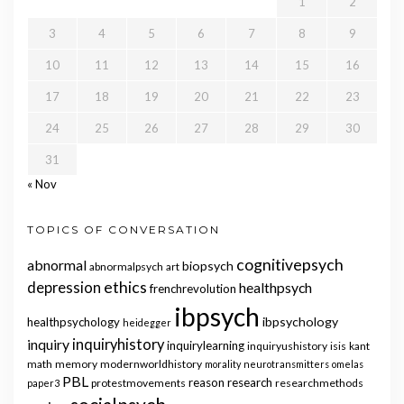
1
2
3
4
5
6
7
8
9
10
11
12
13
14
15
16
17
18
19
20
21
22
23
24
25
26
27
28
29
30
31
« Nov
TOPICS OF CONVERSATION
cognitivepsych
abnormal
biopsych
abnormalpsych
art
ethics
depression
healthpsych
frenchrevolution
ibpsych
ibpsychology
healthpsychology
heidegger
inquiry
inquiryhistory
inquirylearning
inquiryushistory
isis
kant
math
memory
modernworldhistory
morality
neurotransmitters
omelas
PBL
reason
research
protestmovements
researchmethods
paper3