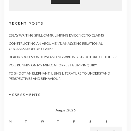
RECENT POSTS
ESSAY WRITING SKILL CAMP: LINKING EVIDENCE TO CLAIMS
CONSTRUCTING AN ARGUMENT: ANALYZING RELATIONAL
ORGANIZATION OF CLAIMS
BLANK SPACES: UNDERSTANDING WRITING STRUCTURE OF THE IRR
YOU RUNNIN ON MY MIND: A FORREST GUMP INQUIRY
TO SHOOT AN ELEPHANT: USING LITERATURE TO UNDERSTAND
PERSPECTIVES AND BEHAVIOUR
ASSESSMENTS
August 2026
M
T
W
T
F
S
S