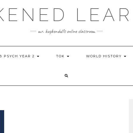
KENED LEAR
mr. kuykendall's online classroom
IB PSYCH YEAR 2
TOK
WORLD HISTORY