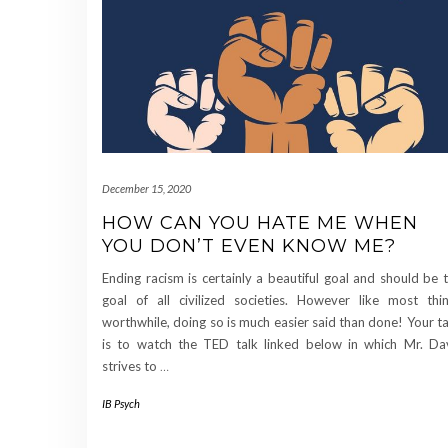
December 15, 2020
HOW CAN YOU HATE ME WHEN
YOU DON’T EVEN KNOW ME?
Ending racism is certainly a beautiful goal and should be 
goal of all civilized societies. However like most thi
worthwhile, doing so is much easier said than done! Your t
is to watch the TED talk linked below in which Mr. Da
strives to
…
IB Psych