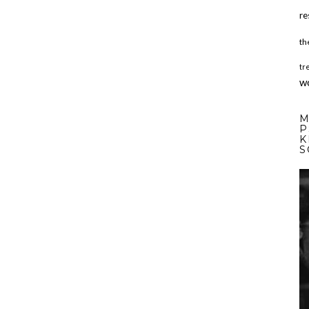
re
th
tr
w
M
P
K
S