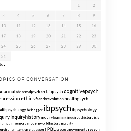
1
2
3
4
5
6
7
8
9
10
11
12
13
14
15
16
17
18
19
20
21
22
23
24
25
26
27
28
29
30
31
Nov
OPICS OF CONVERSATION
cognitivepsych
bnormal
biopsych
abnormalpsych
art
ethics
epression
healthpsych
frenchrevolution
ibpsych
ibpsychology
althpsychology
heidegger
quiry
inquiryhistory
inquirylearning
inquiryushistory
isis
nt
math
memory
modernworldhistory
morality
PBL
reason
protestmovements
urotransmitters
omelas
paper3