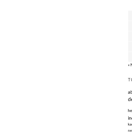
« 
T
a
d
he
in
ka
ne