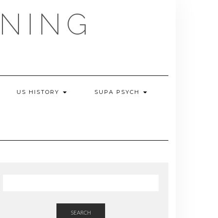
NING
US HISTORY
SUPA PSYCH
SEARCH