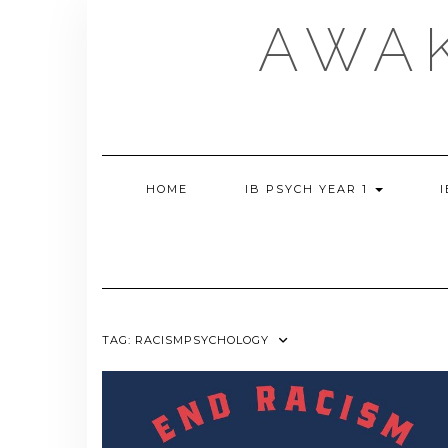
Skip
AWA
to
content
HOME
IB PSYCH YEAR 1
TAG:
RACISMPSYCHOLOGY