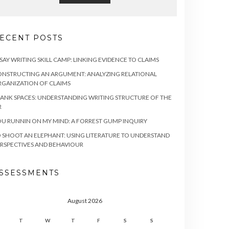
ECENT POSTS
SAY WRITING SKILL CAMP: LINKING EVIDENCE TO CLAIMS
NSTRUCTING AN ARGUMENT: ANALYZING RELATIONAL
GANIZATION OF CLAIMS
ANK SPACES: UNDERSTANDING WRITING STRUCTURE OF THE
R
U RUNNIN ON MY MIND: A FORREST GUMP INQUIRY
 SHOOT AN ELEPHANT: USING LITERATURE TO UNDERSTAND
RSPECTIVES AND BEHAVIOUR
SSESSMENTS
August 2026
T
W
T
F
S
S