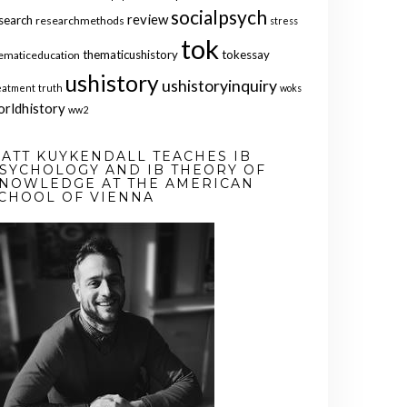
socialpsych
review
search
researchmethods
stress
tok
thematicushistory
tokessay
ematiceducation
ushistory
ushistoryinquiry
eatment
truth
woks
orldhistory
ww2
ATT KUYKENDALL TEACHES IB
SYCHOLOGY AND IB THEORY OF
NOWLEDGE AT THE AMERICAN
CHOOL OF VIENNA