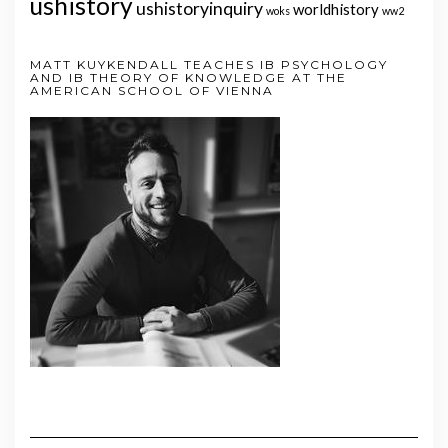
ushistory
ushistoryinquiry
worldhistory
woks
ww2
MATT KUYKENDALL TEACHES IB PSYCHOLOGY
AND IB THEORY OF KNOWLEDGE AT THE
AMERICAN SCHOOL OF VIENNA