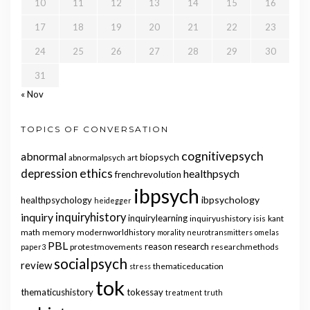
10
11
12
13
14
15
16
17
18
19
20
21
22
23
24
25
26
27
28
29
30
31
« Nov
TOPICS OF CONVERSATION
cognitivepsych
abnormal
biopsych
abnormalpsych
art
ethics
depression
healthpsych
frenchrevolution
ibpsych
ibpsychology
healthpsychology
heidegger
inquiry
inquiryhistory
inquirylearning
inquiryushistory
isis
kant
math
memory
modernworldhistory
morality
neurotransmitters
omelas
PBL
reason
research
protestmovements
researchmethods
paper3
socialpsych
review
thematiceducation
stress
tok
thematicushistory
tokessay
treatment
truth