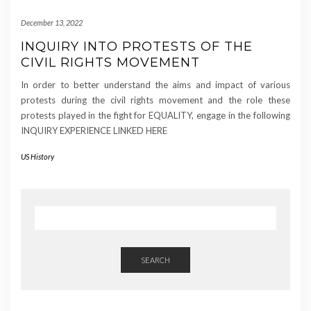
December 13, 2022
INQUIRY INTO PROTESTS OF THE
CIVIL RIGHTS MOVEMENT
In order to better understand the aims and impact of various
protests during the civil rights movement and the role these
protests played in the fight for EQUALITY, engage in the following
INQUIRY EXPERIENCE LINKED HERE
US History
SEARCH