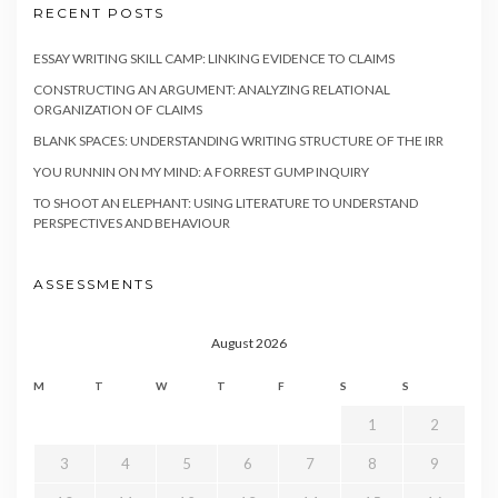
RECENT POSTS
ESSAY WRITING SKILL CAMP: LINKING EVIDENCE TO CLAIMS
CONSTRUCTING AN ARGUMENT: ANALYZING RELATIONAL
ORGANIZATION OF CLAIMS
BLANK SPACES: UNDERSTANDING WRITING STRUCTURE OF THE IRR
YOU RUNNIN ON MY MIND: A FORREST GUMP INQUIRY
TO SHOOT AN ELEPHANT: USING LITERATURE TO UNDERSTAND
PERSPECTIVES AND BEHAVIOUR
ASSESSMENTS
August 2026
M
T
W
T
F
S
S
1
2
3
4
5
6
7
8
9