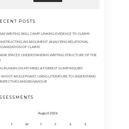
ECENT POSTS
SAY WRITING SKILL CAMP: LINKING EVIDENCE TO CLAIMS
NSTRUCTING AN ARGUMENT: ANALYZING RELATIONAL
GANIZATION OF CLAIMS
ANK SPACES: UNDERSTANDING WRITING STRUCTURE OF THE
R
U RUNNIN ON MY MIND: A FORREST GUMP INQUIRY
 SHOOT AN ELEPHANT: USING LITERATURE TO UNDERSTAND
RSPECTIVES AND BEHAVIOUR
SSESSMENTS
August 2026
T
W
T
F
S
S