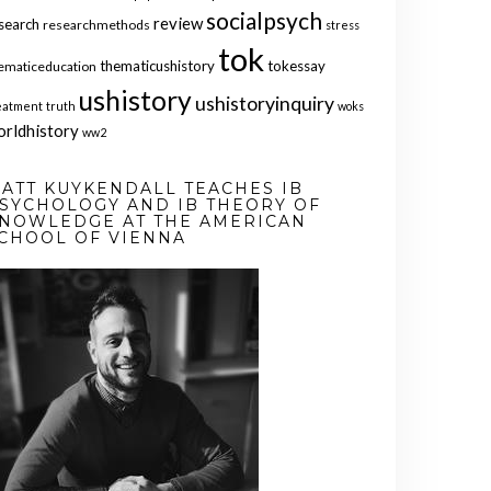
socialpsych
review
search
researchmethods
stress
tok
thematicushistory
tokessay
ematiceducation
ushistory
ushistoryinquiry
eatment
truth
woks
orldhistory
ww2
ATT KUYKENDALL TEACHES IB
SYCHOLOGY AND IB THEORY OF
NOWLEDGE AT THE AMERICAN
CHOOL OF VIENNA