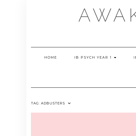
Skip
AWA
to
content
HOME
IB PSYCH YEAR 1
TAG:
ADBUSTERS