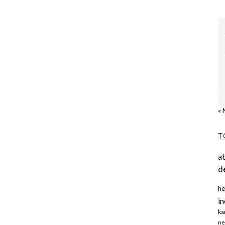
« 
T
a
d
he
in
ka
ne