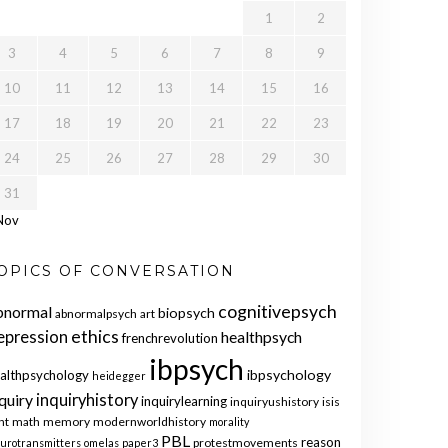
1
2
3
4
5
6
7
8
9
10
11
12
13
14
15
16
17
18
19
20
21
22
23
24
25
26
27
28
29
30
31
Nov
OPICS OF CONVERSATION
cognitivepsych
bnormal
biopsych
abnormalpsych
art
ethics
epression
healthpsych
frenchrevolution
ibpsych
ibpsychology
althpsychology
heidegger
quiry
inquiryhistory
inquirylearning
inquiryushistory
isis
nt
math
memory
modernworldhistory
morality
PBL
reason
protestmovements
urotransmitters
omelas
paper3