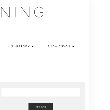
NING
US HISTORY
SUPA PSYCH
SEARCH