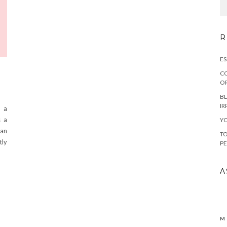
R
ES
CO
OR
BL
IR
o a
s a
YO
 an
TO
tly
PE
A
M