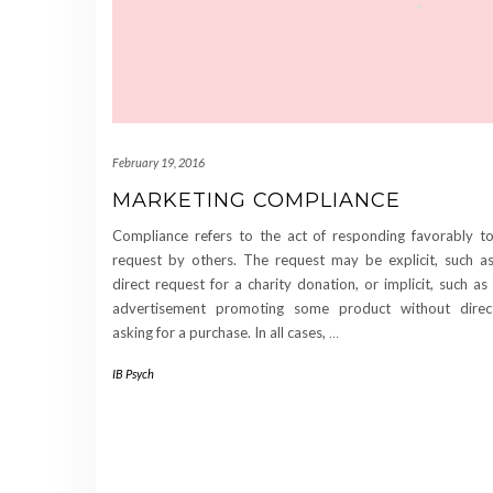
February 19, 2016
MARKETING COMPLIANCE
Compliance refers to the act of responding favorably t
request by others. The request may be explicit, such a
direct request for a charity donation, or implicit, such as
advertisement promoting some product without direc
asking for a purchase. In all cases,
…
IB Psych