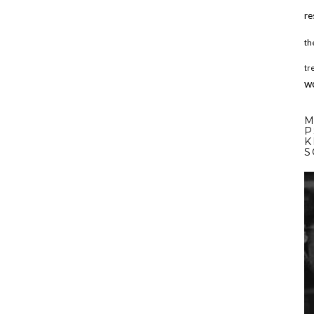
re
th
tr
w
M
P
K
S