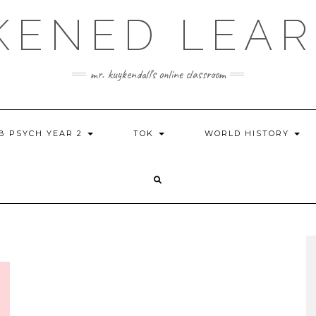
KENED LEAR
mr. kuykendall's online classroom
IB PSYCH YEAR 2
TOK
WORLD HISTORY