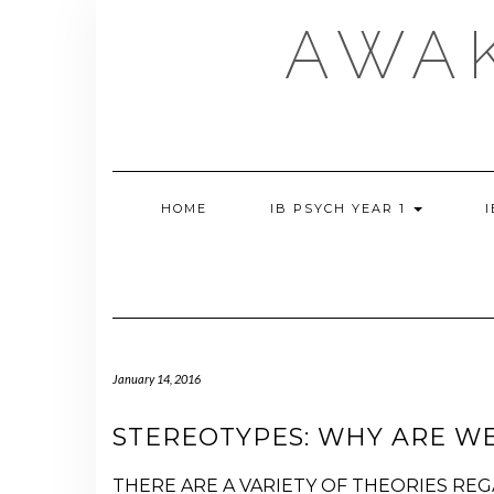
Skip
AWA
to
content
HOME
IB PSYCH YEAR 1
January 14, 2016
STEREOTYPES: WHY ARE WE
THERE ARE A VARIETY OF THEORIES RE