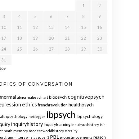
1
2
3
4
5
6
7
8
9
10
11
12
13
14
15
16
17
18
19
20
21
22
23
24
25
26
27
28
29
30
31
Nov
OPICS OF CONVERSATION
cognitivepsych
bnormal
biopsych
abnormalpsych
art
ethics
epression
healthpsych
frenchrevolution
ibpsych
ibpsychology
althpsychology
heidegger
quiry
inquiryhistory
inquirylearning
inquiryushistory
isis
nt
math
memory
modernworldhistory
morality
PBL
reason
protestmovements
urotransmitters
omelas
paper3