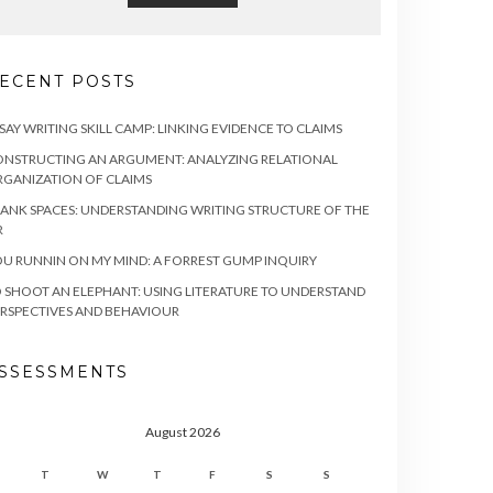
ECENT POSTS
SAY WRITING SKILL CAMP: LINKING EVIDENCE TO CLAIMS
NSTRUCTING AN ARGUMENT: ANALYZING RELATIONAL
GANIZATION OF CLAIMS
ANK SPACES: UNDERSTANDING WRITING STRUCTURE OF THE
R
U RUNNIN ON MY MIND: A FORREST GUMP INQUIRY
 SHOOT AN ELEPHANT: USING LITERATURE TO UNDERSTAND
RSPECTIVES AND BEHAVIOUR
SSESSMENTS
August 2026
T
W
T
F
S
S