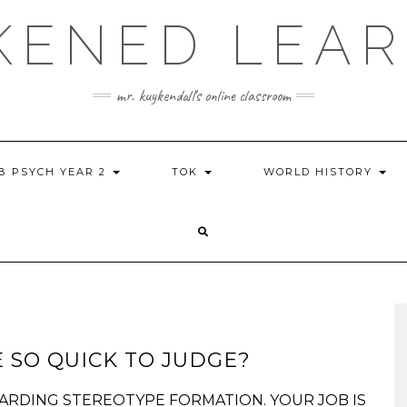
KENED LEAR
mr. kuykendall's online classroom
IB PSYCH YEAR 2
TOK
WORLD HISTORY
 SO QUICK TO JUDGE?
GARDING STEREOTYPE FORMATION. YOUR JOB IS