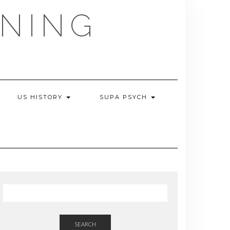
NING
US HISTORY
SUPA PSYCH
SEARCH