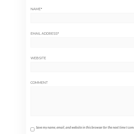
NAME
*
EMAIL ADDRESS
*
WEBSITE
COMMENT
Save my name, email, and website in this browser for the next time I co