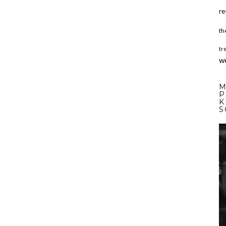
re
th
tr
w
M
P
K
S