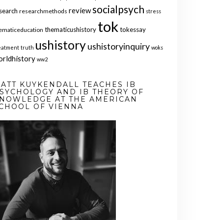
socialpsych
review
search
researchmethods
stress
tok
thematicushistory
tokessay
ematiceducation
ushistory
ushistoryinquiry
eatment
truth
woks
orldhistory
ww2
ATT KUYKENDALL TEACHES IB
SYCHOLOGY AND IB THEORY OF
NOWLEDGE AT THE AMERICAN
CHOOL OF VIENNA