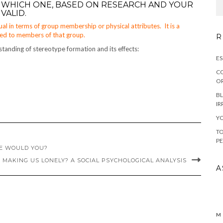
 WHICH ONE, BASED ON RESEARCH AND YOUR
VALID.
ual in terms of group membership or physical attributes. It is a
uted to members of that group.
R
standing of stereotype formation and its effects:
ES
CO
OR
BL
IR
YO
TO
PE
NE WOULD YOU?
 MAKING US LONELY? A SOCIAL PSYCHOLOGICAL ANALYSIS
A
M