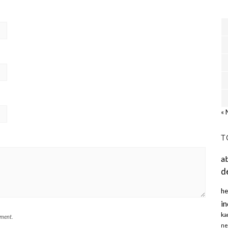
« 
T
a
d
he
in
ka
mment.
ne