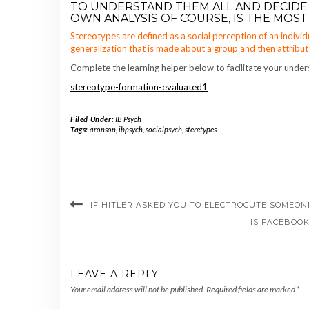
TO UNDERSTAND THEM ALL AND DECIDE
OWN ANALYSIS OF COURSE, IS THE MOST 
Stereotypes are defined as a social perception of an individ
generalization that is made about a group and then attrib
Complete the learning helper below to facilitate your under
stereotype-formation-evaluated1
Filed Under:
IB Psych
Tags:
aronson
,
ibpsych
,
socialpsych
,
steretypes
IF HITLER ASKED YOU TO ELECTROCUTE SOMEO
IS FACEBOOK
LEAVE A REPLY
Your email address will not be published.
Required fields are marked
*