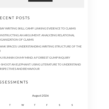
ECENT POSTS
SAY WRITING SKILL CAMP: LINKING EVIDENCE TO CLAIMS
NSTRUCTING AN ARGUMENT: ANALYZING RELATIONAL
GANIZATION OF CLAIMS
ANK SPACES: UNDERSTANDING WRITING STRUCTURE OF THE
R
U RUNNIN ON MY MIND: A FORREST GUMP INQUIRY
 SHOOT AN ELEPHANT: USING LITERATURE TO UNDERSTAND
RSPECTIVES AND BEHAVIOUR
SSESSMENTS
August 2026
T
W
T
F
S
S