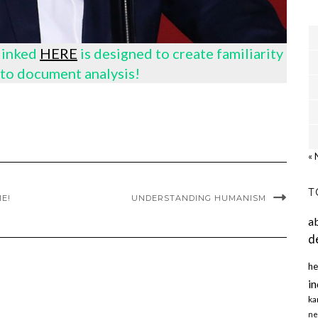
 linked
HERE
is designed to create familiarity
to document analysis!
« 
T
E!
UNDERSTANDING HUMANISM
a
d
he
in
ka
ne