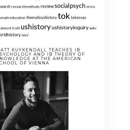
socialpsych
review
search
researchmethods
stress
tok
thematicushistory
tokessay
ematiceducation
ushistory
ushistoryinquiry
eatment
truth
woks
orldhistory
ww2
ATT KUYKENDALL TEACHES IB
SYCHOLOGY AND IB THEORY OF
NOWLEDGE AT THE AMERICAN
CHOOL OF VIENNA