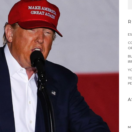
R
ES
CO
OR
BL
IR
YO
TO
PE
A
M