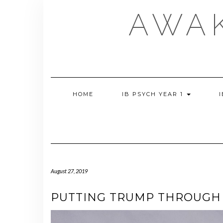
Skip
AWA
to
content
HOME
IB PSYCH YEAR 1
August 27, 2019
PUTTING TRUMP THROUGH 