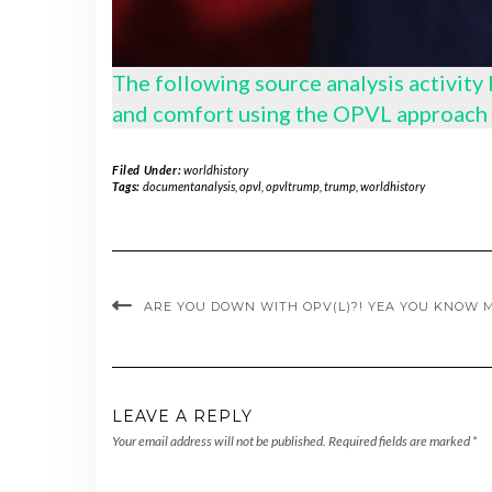
The following source analysis activity
and comfort using the OPVL approach 
Filed Under:
worldhistory
Tags:
documentanalysis
,
opvl
,
opvltrump
,
trump
,
worldhistory
ARE YOU DOWN WITH OPV(L)?! YEA YOU KNOW M
LEAVE A REPLY
Your email address will not be published.
Required fields are marked
*