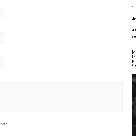
re
th
tr
w
M
P
K
S
mment.