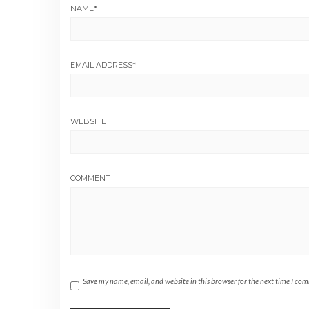
NAME
*
EMAIL ADDRESS
*
WEBSITE
COMMENT
Save my name, email, and website in this browser for the next time I co