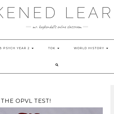
KENED LEAR
mr. kuykendall's online classroom
IB PSYCH YEAR 2
TOK
WORLD HISTORY
THE OPVL TEST!