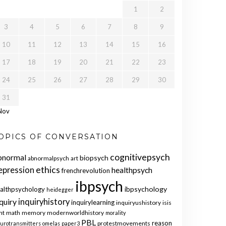
1
2
3
4
5
6
7
8
9
10
11
12
13
14
15
16
17
18
19
20
21
22
23
24
25
26
27
28
29
30
31
Nov
OPICS OF CONVERSATION
cognitivepsych
bnormal
biopsych
abnormalpsych
art
ethics
epression
healthpsych
frenchrevolution
ibpsych
ibpsychology
althpsychology
heidegger
quiry
inquiryhistory
inquirylearning
inquiryushistory
isis
nt
math
memory
modernworldhistory
morality
PBL
reason
protestmovements
urotransmitters
omelas
paper3