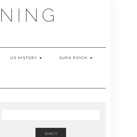
NING
US HISTORY
SUPA PSYCH
SEARCH