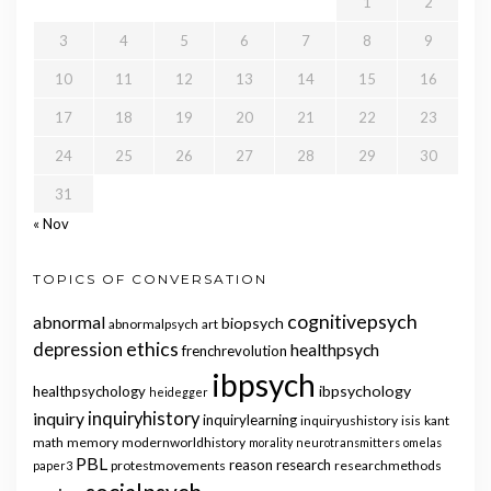
1
2
3
4
5
6
7
8
9
10
11
12
13
14
15
16
17
18
19
20
21
22
23
24
25
26
27
28
29
30
31
« Nov
TOPICS OF CONVERSATION
cognitivepsych
abnormal
biopsych
abnormalpsych
art
ethics
depression
healthpsych
frenchrevolution
ibpsych
ibpsychology
healthpsychology
heidegger
inquiry
inquiryhistory
inquirylearning
inquiryushistory
isis
kant
math
memory
modernworldhistory
morality
neurotransmitters
omelas
PBL
reason
research
protestmovements
researchmethods
paper3