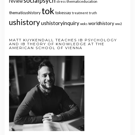
socialpsych
review
thematiceducation
stress
tok
thematicushistory
tokessay
treatment
truth
ushistory
ushistoryinquiry
worldhistory
woks
ww2
MATT KUYKENDALL TEACHES IB PSYCHOLOGY
AND IB THEORY OF KNOWLEDGE AT THE
AMERICAN SCHOOL OF VIENNA