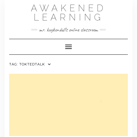
Skip
AWAKENED
to
content
LEARNING
mr. kuykendall's online classroom
Toggle Navigation
TAG:
TOKTEDTALK