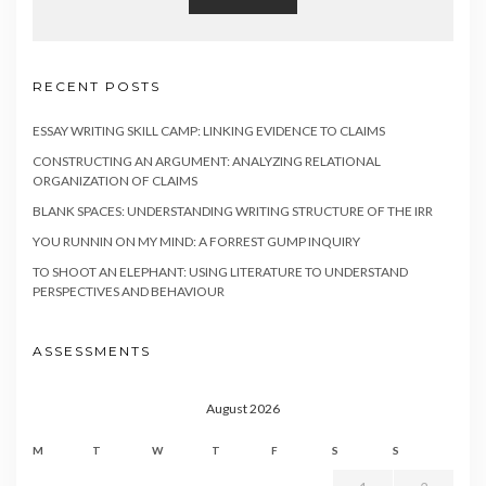
RECENT POSTS
ESSAY WRITING SKILL CAMP: LINKING EVIDENCE TO CLAIMS
CONSTRUCTING AN ARGUMENT: ANALYZING RELATIONAL
ORGANIZATION OF CLAIMS
BLANK SPACES: UNDERSTANDING WRITING STRUCTURE OF THE IRR
YOU RUNNIN ON MY MIND: A FORREST GUMP INQUIRY
TO SHOOT AN ELEPHANT: USING LITERATURE TO UNDERSTAND
PERSPECTIVES AND BEHAVIOUR
ASSESSMENTS
August 2026
M
T
W
T
F
S
S