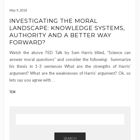
May 9, 2018
INVESTIGATING THE MORAL
LANDSCAPE: KNOWLEDGE SYSTEMS,
AUTHORITY AND A BETTER WAY
FORWARD?
Watch the above TED Talk by Sam Harris titled, “Science can
answer moral questions” and consider the following: Summarize
his thesis in 1-3 sentences What are the strengths of Harris’
argument? What are the weaknesses of Harris’ argument? Ok, so
lets say you agree with
…
TOK
SEARCH