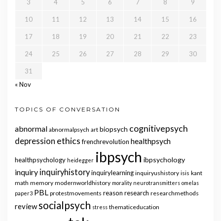
3
4
5
6
7
8
9
10
11
12
13
14
15
16
17
18
19
20
21
22
23
24
25
26
27
28
29
30
31
« Nov
TOPICS OF CONVERSATION
cognitivepsych
abnormal
biopsych
abnormalpsych
art
ethics
depression
healthpsych
frenchrevolution
ibpsych
ibpsychology
healthpsychology
heidegger
inquiry
inquiryhistory
inquirylearning
inquiryushistory
isis
kant
math
memory
modernworldhistory
morality
neurotransmitters
omelas
PBL
reason
research
protestmovements
researchmethods
paper3
socialpsych
review
thematiceducation
stress