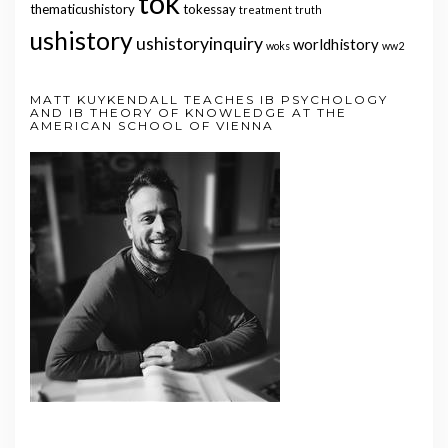
tok
thematicushistory
tokessay
treatment
truth
ushistory
ushistoryinquiry
worldhistory
woks
ww2
MATT KUYKENDALL TEACHES IB PSYCHOLOGY
AND IB THEORY OF KNOWLEDGE AT THE
AMERICAN SCHOOL OF VIENNA