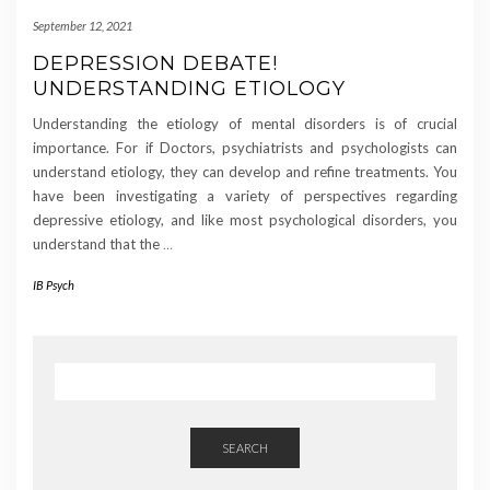
September 12, 2021
DEPRESSION DEBATE!
UNDERSTANDING ETIOLOGY
Understanding the etiology of mental disorders is of crucial
importance. For if Doctors, psychiatrists and psychologists can
understand etiology, they can develop and refine treatments. You
have been investigating a variety of perspectives regarding
depressive etiology, and like most psychological disorders, you
understand that the
…
IB Psych
SEARCH