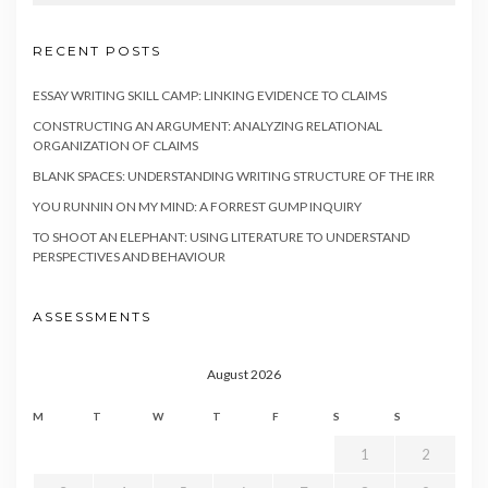
RECENT POSTS
ESSAY WRITING SKILL CAMP: LINKING EVIDENCE TO CLAIMS
CONSTRUCTING AN ARGUMENT: ANALYZING RELATIONAL
ORGANIZATION OF CLAIMS
BLANK SPACES: UNDERSTANDING WRITING STRUCTURE OF THE IRR
YOU RUNNIN ON MY MIND: A FORREST GUMP INQUIRY
TO SHOOT AN ELEPHANT: USING LITERATURE TO UNDERSTAND
PERSPECTIVES AND BEHAVIOUR
ASSESSMENTS
August 2026
M
T
W
T
F
S
S
1
2