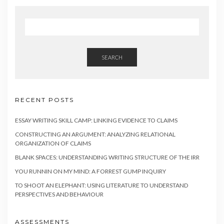
SEARCH
RECENT POSTS
ESSAY WRITING SKILL CAMP: LINKING EVIDENCE TO CLAIMS
CONSTRUCTING AN ARGUMENT: ANALYZING RELATIONAL
ORGANIZATION OF CLAIMS
BLANK SPACES: UNDERSTANDING WRITING STRUCTURE OF THE IRR
YOU RUNNIN ON MY MIND: A FORREST GUMP INQUIRY
TO SHOOT AN ELEPHANT: USING LITERATURE TO UNDERSTAND
PERSPECTIVES AND BEHAVIOUR
ASSESSMENTS