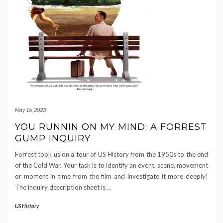
May 16, 2023
YOU RUNNIN ON MY MIND: A FORREST
GUMP INQUIRY
Forrest took us on a tour of US History from the 1950s to the end
of the Cold War. Your task is to identify an event, scene, movement
or moment in time from the film and investigate it more deeply!
The inquiry description sheet is
…
US History