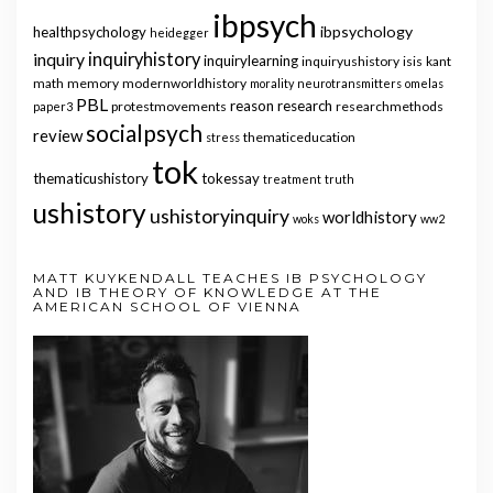
ibpsych
ibpsychology
healthpsychology
heidegger
inquiry
inquiryhistory
inquirylearning
inquiryushistory
isis
kant
math
memory
modernworldhistory
morality
neurotransmitters
omelas
PBL
reason
research
protestmovements
researchmethods
paper3
socialpsych
review
thematiceducation
stress
tok
thematicushistory
tokessay
treatment
truth
ushistory
ushistoryinquiry
worldhistory
woks
ww2
MATT KUYKENDALL TEACHES IB PSYCHOLOGY
AND IB THEORY OF KNOWLEDGE AT THE
AMERICAN SCHOOL OF VIENNA