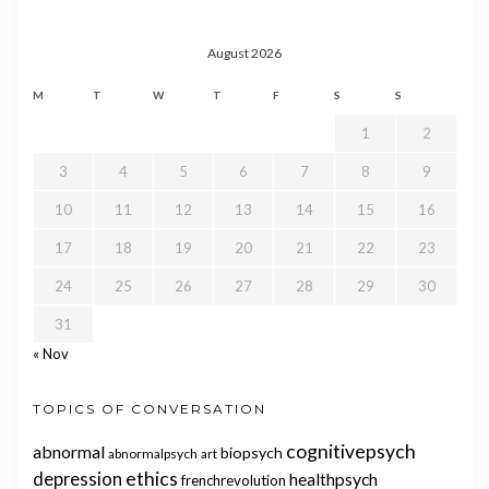
August 2026
M
T
W
T
F
S
S
1
2
3
4
5
6
7
8
9
10
11
12
13
14
15
16
17
18
19
20
21
22
23
24
25
26
27
28
29
30
31
« Nov
TOPICS OF CONVERSATION
cognitivepsych
abnormal
biopsych
abnormalpsych
art
ethics
depression
healthpsych
frenchrevolution