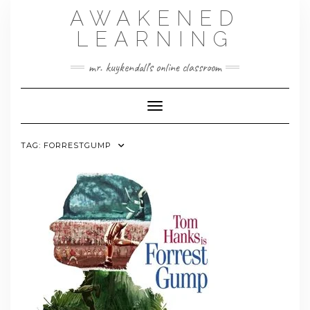
Skip
AWAKENED
to
content
LEARNING
mr. kuykendall's online classroom
Toggle Navigation
TAG:
FORRESTGUMP