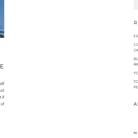
R
ES
CO
OR
BL
IR
HE
YO
TO
elf
PE
hat
 if
A
 of
M