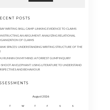
ECENT POSTS
SAY WRITING SKILL CAMP: LINKING EVIDENCE TO CLAIMS
NSTRUCTING AN ARGUMENT: ANALYZING RELATIONAL
GANIZATION OF CLAIMS
ANK SPACES: UNDERSTANDING WRITING STRUCTURE OF THE
R
U RUNNIN ON MY MIND: A FORREST GUMP INQUIRY
 SHOOT AN ELEPHANT: USING LITERATURE TO UNDERSTAND
RSPECTIVES AND BEHAVIOUR
SSESSMENTS
August 2026
T
W
T
F
S
S