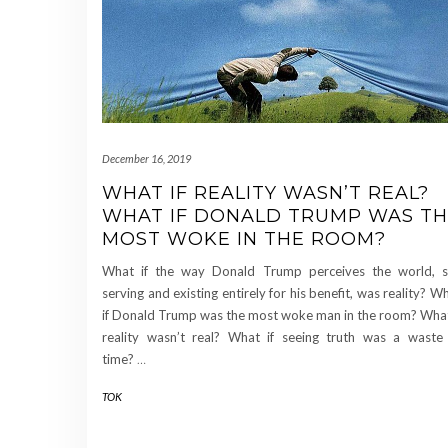
December 16, 2019
WHAT IF REALITY WASN’T REAL?
WHAT IF DONALD TRUMP WAS T
MOST WOKE IN THE ROOM?
What if the way Donald Trump perceives the world, s
serving and existing entirely for his benefit, was reality? W
if Donald Trump was the most woke man in the room? What
reality wasn’t real? What if seeing truth was a waste
time?
…
TOK