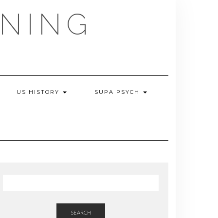
NING
US HISTORY
SUPA PSYCH
SEARCH