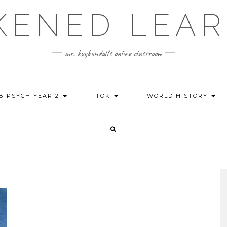
KENED LEAR
mr. kuykendall's online classroom
IB PSYCH YEAR 2
TOK
WORLD HISTORY