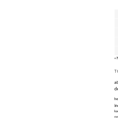
« 
T
a
d
he
in
ka
ne