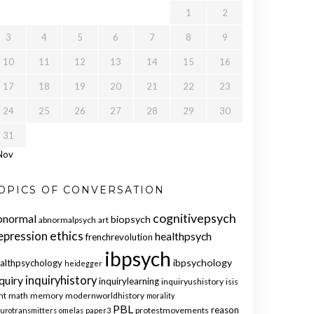
1
2
3
4
5
6
7
8
9
10
11
12
13
14
15
16
17
18
19
20
21
22
23
24
25
26
27
28
29
30
31
Nov
OPICS OF CONVERSATION
cognitivepsych
bnormal
biopsych
abnormalpsych
art
ethics
epression
healthpsych
frenchrevolution
ibpsych
ibpsychology
althpsychology
heidegger
quiry
inquiryhistory
inquirylearning
inquiryushistory
isis
nt
math
memory
modernworldhistory
morality
PBL
reason
protestmovements
urotransmitters
omelas
paper3