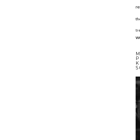
re
th
tr
w
M
P
K
S