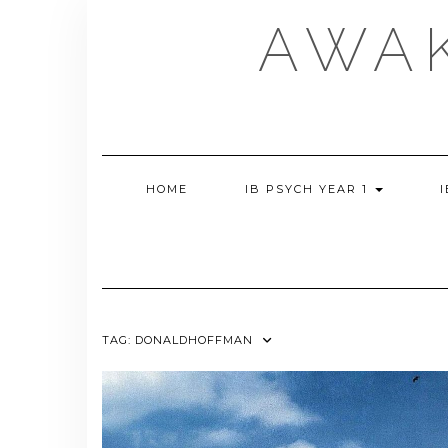
Skip
AWA
to
content
HOME
IB PSYCH YEAR 1
TAG:
DONALDHOFFMAN