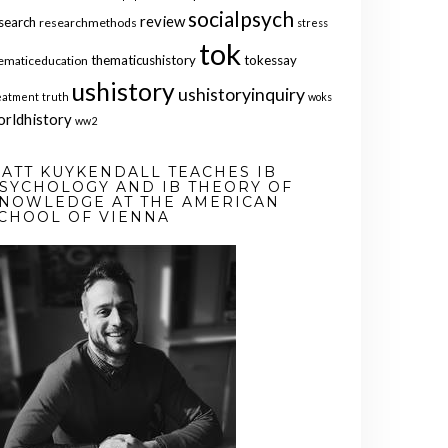
socialpsych
review
search
researchmethods
stress
tok
thematicushistory
tokessay
ematiceducation
ushistory
ushistoryinquiry
eatment
truth
woks
orldhistory
ww2
ATT KUYKENDALL TEACHES IB
SYCHOLOGY AND IB THEORY OF
NOWLEDGE AT THE AMERICAN
CHOOL OF VIENNA