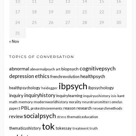
10
11
12
13
14
15
16
17
18
19
20
21
22
23
24
25
26
27
28
29
30
31
« Nov
TOPICS OF CONVERSATION
cognitivepsych
abnormal
biopsych
abnormalpsych
art
ethics
depression
healthpsych
frenchrevolution
ibpsych
ibpsychology
healthpsychology
heidegger
inquiry
inquiryhistory
inquirylearning
inquiryushistory
isis
kant
math
memory
modernworldhistory
morality
neurotransmitters
omelas
PBL
reason
research
protestmovements
researchmethods
paper3
socialpsych
review
thematiceducation
stress
tok
thematicushistory
tokessay
treatment
truth