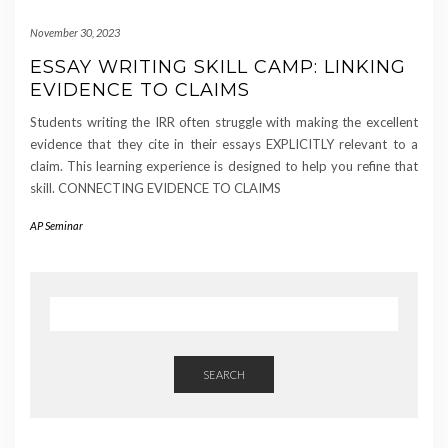
November 30, 2023
ESSAY WRITING SKILL CAMP: LINKING
EVIDENCE TO CLAIMS
Students writing the IRR often struggle with making the excellent
evidence that they cite in their essays EXPLICITLY relevant to a
claim. This learning experience is designed to help you refine that
skill. CONNECTING EVIDENCE TO CLAIMS
AP Seminar
SEARCH