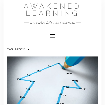
Skip
AWAKENED
to
content
LEARNING
mr. kuykendall's online classroom
Toggle Navigation
TAG:
APSEM