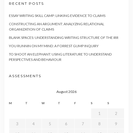
RECENT POSTS
ESSAY WRITING SKILL CAMP: LINKING EVIDENCE TO CLAIMS
CONSTRUCTING AN ARGUMENT: ANALYZING RELATIONAL
ORGANIZATION OF CLAIMS
BLANK SPACES: UNDERSTANDING WRITING STRUCTURE OF THE IRR
YOU RUNNIN ON MY MIND: A FORREST GUMP INQUIRY
TO SHOOT AN ELEPHANT: USING LITERATURE TO UNDERSTAND
PERSPECTIVES AND BEHAVIOUR
ASSESSMENTS
August 2026
M
T
W
T
F
S
S
1
2
3
4
5
6
7
8
9