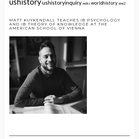
ushistory
ushistoryinquiry
worldhistory
woks
ww2
MATT KUYKENDALL TEACHES IB PSYCHOLOGY
AND IB THEORY OF KNOWLEDGE AT THE
AMERICAN SCHOOL OF VIENNA