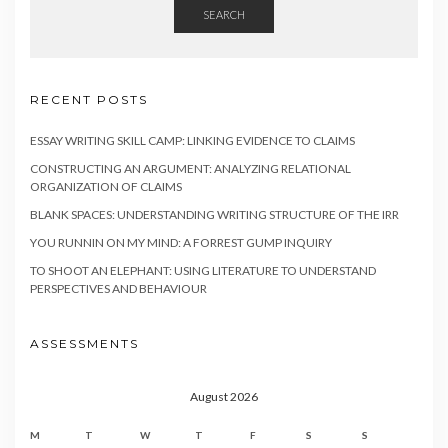
SEARCH
RECENT POSTS
ESSAY WRITING SKILL CAMP: LINKING EVIDENCE TO CLAIMS
CONSTRUCTING AN ARGUMENT: ANALYZING RELATIONAL
ORGANIZATION OF CLAIMS
BLANK SPACES: UNDERSTANDING WRITING STRUCTURE OF THE IRR
YOU RUNNIN ON MY MIND: A FORREST GUMP INQUIRY
TO SHOOT AN ELEPHANT: USING LITERATURE TO UNDERSTAND
PERSPECTIVES AND BEHAVIOUR
ASSESSMENTS
August 2026
M
T
W
T
F
S
S