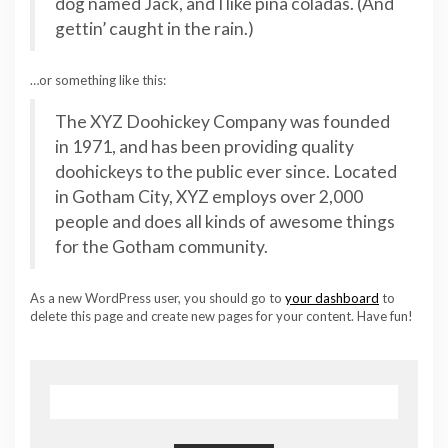
dog named Jack, and I like piña coladas. (And
gettin’ caught in the rain.)
…or something like this:
The XYZ Doohickey Company was founded
in 1971, and has been providing quality
doohickeys to the public ever since. Located
in Gotham City, XYZ employs over 2,000
people and does all kinds of awesome things
for the Gotham community.
As a new WordPress user, you should go to
your dashboard
to
delete this page and create new pages for your content. Have fun!