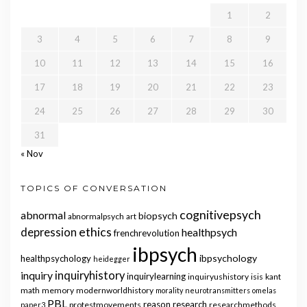
1
2
3
4
5
6
7
8
9
10
11
12
13
14
15
16
17
18
19
20
21
22
23
24
25
26
27
28
29
30
31
« Nov
TOPICS OF CONVERSATION
cognitivepsych
abnormal
biopsych
abnormalpsych
art
ethics
depression
healthpsych
frenchrevolution
ibpsych
ibpsychology
healthpsychology
heidegger
inquiry
inquiryhistory
inquirylearning
inquiryushistory
isis
kant
math
memory
modernworldhistory
morality
neurotransmitters
omelas
PBL
reason
research
protestmovements
researchmethods
paper3