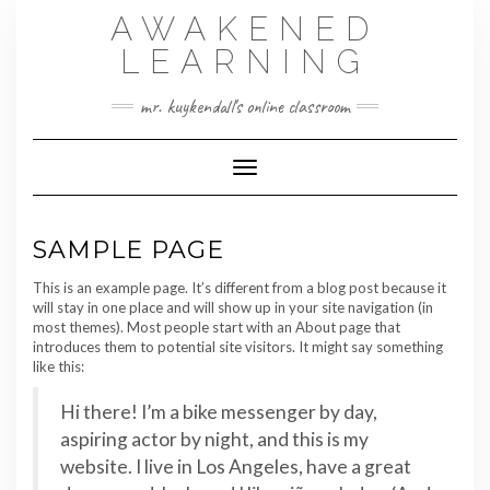
Skip
AWAKENED
to
content
LEARNING
mr. kuykendall's online classroom
Toggle Navigation
SAMPLE PAGE
This is an example page. It’s different from a blog post because it
will stay in one place and will show up in your site navigation (in
most themes). Most people start with an About page that
introduces them to potential site visitors. It might say something
like this:
Hi there! I’m a bike messenger by day,
aspiring actor by night, and this is my
website. I live in Los Angeles, have a great