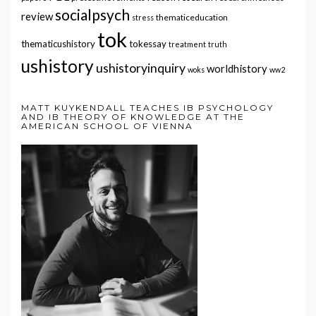
socialpsych
review
thematiceducation
stress
tok
thematicushistory
tokessay
treatment
truth
ushistory
ushistoryinquiry
worldhistory
woks
ww2
MATT KUYKENDALL TEACHES IB PSYCHOLOGY
AND IB THEORY OF KNOWLEDGE AT THE
AMERICAN SCHOOL OF VIENNA